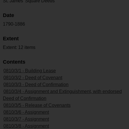
St. James' Square Deeds
Date
1790-1886
Extent
Extent: 12 items
Contents
0810/3/1 - Building Lease
0810/3/2 - Deed of Covenant
0810/3/3 - Deed of Confirmation
0810/3/4 - Assignment and Extinguishment, with endorsed
Deed of Confirmation
0810/3/5 - Release of Covenants
0810/3/6 - Assignment
0810/3/7 - Assignment
0810/3/8 - Assignment