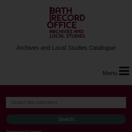
Archives and Local Studies Catalogue
Menu
Show search options