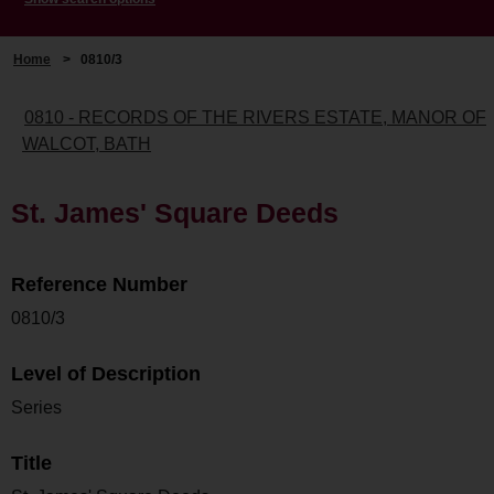
Home
>
0810/3
0810 - RECORDS OF THE RIVERS ESTATE, MANOR OF
WALCOT, BATH
St. James' Square Deeds
Reference Number
0810/3
Level of Description
Series
Title