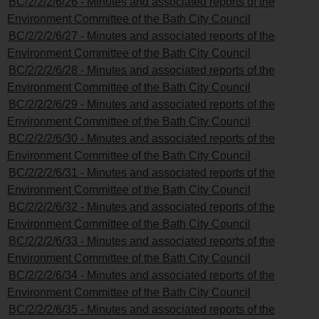
BC/2/2/2/6/26 - Minutes and associated reports of the
Environment Committee of the Bath City Council
BC/2/2/2/6/27 - Minutes and associated reports of the
Environment Committee of the Bath City Council
BC/2/2/2/6/28 - Minutes and associated reports of the
Environment Committee of the Bath City Council
BC/2/2/2/6/29 - Minutes and associated reports of the
Environment Committee of the Bath City Council
BC/2/2/2/6/30 - Minutes and associated reports of the
Environment Committee of the Bath City Council
BC/2/2/2/6/31 - Minutes and associated reports of the
Environment Committee of the Bath City Council
BC/2/2/2/6/32 - Minutes and associated reports of the
Environment Committee of the Bath City Council
BC/2/2/2/6/33 - Minutes and associated reports of the
Environment Committee of the Bath City Council
BC/2/2/2/6/34 - Minutes and associated reports of the
Environment Committee of the Bath City Council
BC/2/2/2/6/35 - Minutes and associated reports of the