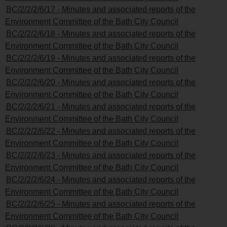
BC/2/2/2/6/17 - Minutes and associated reports of the
Environment Committee of the Bath City Council
BC/2/2/2/6/18 - Minutes and associated reports of the
Environment Committee of the Bath City Council
BC/2/2/2/6/19 - Minutes and associated reports of the
Environment Committee of the Bath City Council
BC/2/2/2/6/20 - Minutes and associated reports of the
Environment Committee of the Bath City Council
BC/2/2/2/6/21 - Minutes and associated reports of the
Environment Committee of the Bath City Council
BC/2/2/2/6/22 - Minutes and associated reports of the
Environment Committee of the Bath City Council
BC/2/2/2/6/23 - Minutes and associated reports of the
Environment Committee of the Bath City Council
BC/2/2/2/6/24 - Minutes and associated reports of the
Environment Committee of the Bath City Council
BC/2/2/2/6/25 - Minutes and associated reports of the
Environment Committee of the Bath City Council