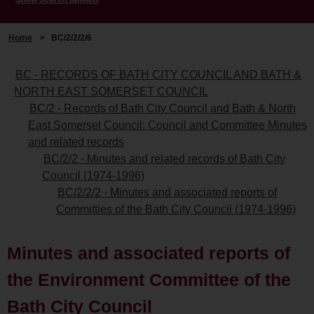
Home
>
BC/2/2/2/6
BC - RECORDS OF BATH CITY COUNCIL AND BATH &
NORTH EAST SOMERSET COUNCIL
BC/2 - Records of Bath City Council and Bath & North
East Somerset Council: Council and Committee Minutes
and related records
BC/2/2 - Minutes and related records of Bath City
Council (1974-1996)
BC/2/2/2 - Minutes and associated reports of
Committies of the Bath City Council (1974-1996)
Minutes and associated reports of
the Environment Committee of the
Bath City Council