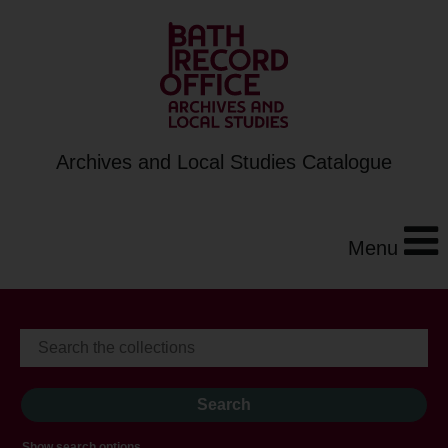
Archives and Local Studies Catalogue
Menu
Show search options