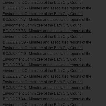
Environment Committee of the Bath City Council
BC/2/2/2/6/36 - Minutes and associated reports of the
Environment Committee of the Bath City Council
BC/2/2/2/6/37 - Minutes and associated reports of the
Environment Committee of the Bath City Council
BC/2/2/2/6/38 - Minutes and associated reports of the
Environment Committee of the Bath City Council
BC/2/2/2/6/39 - Minutes and associated reports of the
Environment Committee of the Bath City Council
BC/2/2/2/6/40 - Minutes and associated reports of the
Environment Committee of the Bath City Council
BC/2/2/2/6/41 - Minutes and associated reports of the
Environment Committee of the Bath City Council
BC/2/2/2/6/42 - Minutes and associated reports of the
Environment Committee of the Bath City Council
BC/2/2/2/6/43 - Minutes and associated reports of the
Environment Committee of the Bath City Council
BC/2/2/2/6/44 - Minutes and associated reports of the
Environment Committee of the Bath City Council