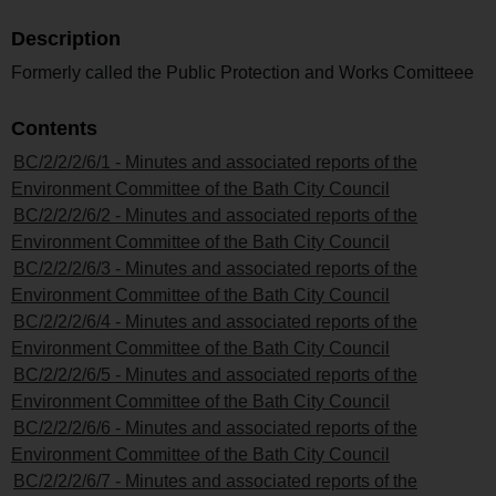
Description
Formerly called the Public Protection and Works Comitteee
Contents
BC/2/2/2/6/1 - Minutes and associated reports of the
Environment Committee of the Bath City Council
BC/2/2/2/6/2 - Minutes and associated reports of the
Environment Committee of the Bath City Council
BC/2/2/2/6/3 - Minutes and associated reports of the
Environment Committee of the Bath City Council
BC/2/2/2/6/4 - Minutes and associated reports of the
Environment Committee of the Bath City Council
BC/2/2/2/6/5 - Minutes and associated reports of the
Environment Committee of the Bath City Council
BC/2/2/2/6/6 - Minutes and associated reports of the
Environment Committee of the Bath City Council
BC/2/2/2/6/7 - Minutes and associated reports of the