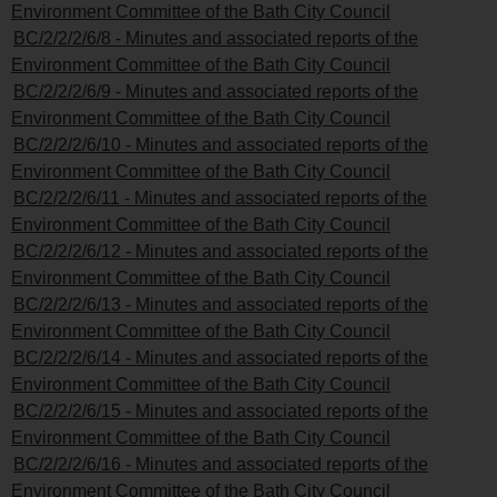
Environment Committee of the Bath City Council
BC/2/2/2/6/8 - Minutes and associated reports of the
Environment Committee of the Bath City Council
BC/2/2/2/6/9 - Minutes and associated reports of the
Environment Committee of the Bath City Council
BC/2/2/2/6/10 - Minutes and associated reports of the
Environment Committee of the Bath City Council
BC/2/2/2/6/11 - Minutes and associated reports of the
Environment Committee of the Bath City Council
BC/2/2/2/6/12 - Minutes and associated reports of the
Environment Committee of the Bath City Council
BC/2/2/2/6/13 - Minutes and associated reports of the
Environment Committee of the Bath City Council
BC/2/2/2/6/14 - Minutes and associated reports of the
Environment Committee of the Bath City Council
BC/2/2/2/6/15 - Minutes and associated reports of the
Environment Committee of the Bath City Council
BC/2/2/2/6/16 - Minutes and associated reports of the
Environment Committee of the Bath City Council