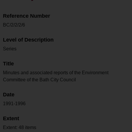
Reference Number
BC/2/2/2/6
Level of Description
Series
Title
Minutes and associated reports of the Environment
Committee of the Bath City Council
Date
1991-1996
Extent
Extent: 48 items