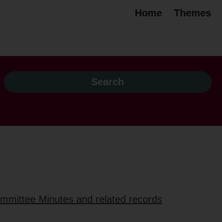
Home
Themes
ommittee Minutes and related records