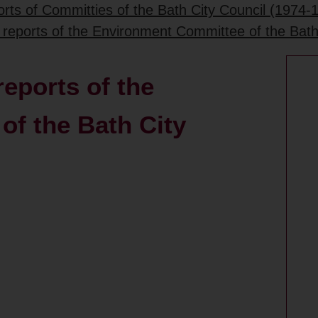
rts of Committies of the Bath City Council (1974-
 reports of the Environment Committee of the Bath
eports of the
f the Bath City