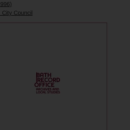
1996)
 City Council