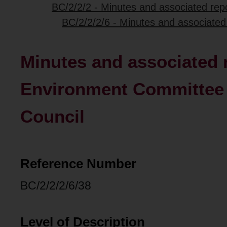
BC/2/2/2 - Minutes and associated repo
BC/2/2/2/6 - Minutes and associated
Minutes and associated r
Environment Committee o
Council
Reference Number
BC/2/2/2/6/38
Level of Description