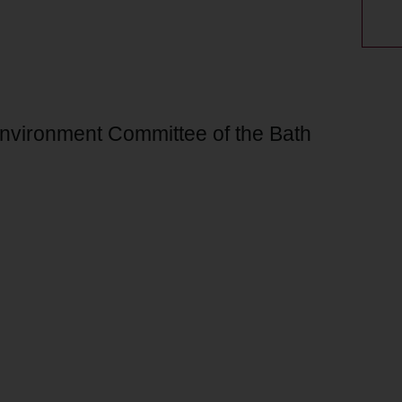
Environment Committee of the Bath