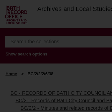
Archives and Local Studie
Show search options
Home
>
BC/2/2/2/6/38
BC - RECORDS OF BATH CITY COUNCIL 
BC/2 - Records of Bath City Council and B
BC/2/2 - Minutes and related records of 