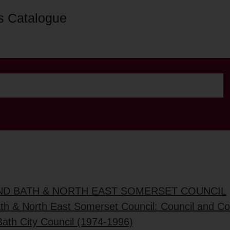
s Catalogue
AND BATH & NORTH EAST SOMERSET COUNCIL
ath & North East Somerset Council: Council and C
Bath City Council (1974-1996)