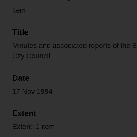
Item
Title
Minutes and associated reports of the 
City Council
Date
17 Nov 1994
Extent
Extent: 1 item