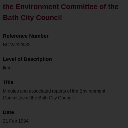
the Environment Committee of the
Bath City Council
Reference Number
BC/2/2/2/6/32
Level of Description
Item
Title
Minutes and associated reports of the Environment
Committee of the Bath City Council
Date
21 Feb 1994