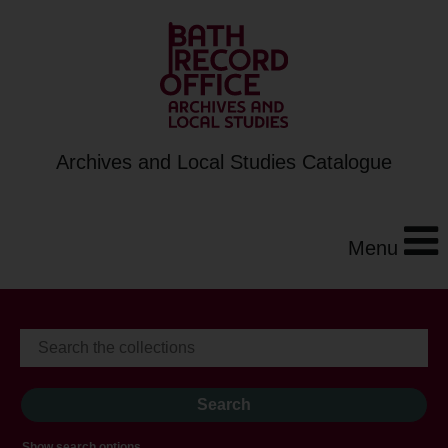
Archives and Local Studies Catalogue
Menu
Show search options