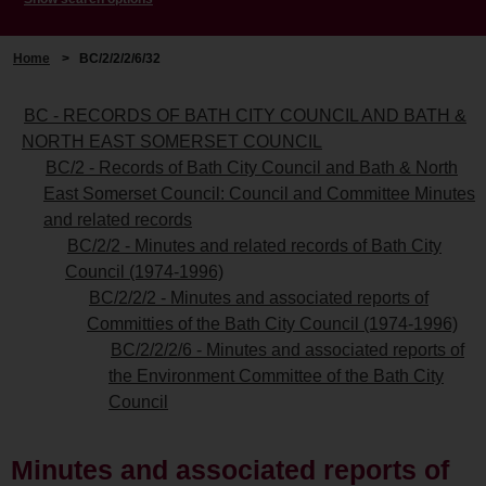
Home
>
BC/2/2/2/6/32
BC - RECORDS OF BATH CITY COUNCIL AND BATH &
NORTH EAST SOMERSET COUNCIL
BC/2 - Records of Bath City Council and Bath & North
East Somerset Council: Council and Committee Minutes
and related records
BC/2/2 - Minutes and related records of Bath City
Council (1974-1996)
BC/2/2/2 - Minutes and associated reports of
Committies of the Bath City Council (1974-1996)
BC/2/2/2/6 - Minutes and associated reports of
the Environment Committee of the Bath City
Council
Minutes and associated reports of