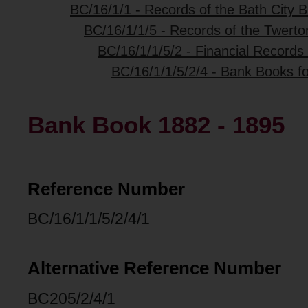
BC/16/1/1 - Records of the Bath City B
BC/16/1/1/5 - Records of the Twerto
BC/16/1/1/5/2 - Financial Records
BC/16/1/1/5/2/4 - Bank Books fo
Bank Book 1882 - 1895
Reference Number
BC/16/1/1/5/2/4/1
Alternative Reference Number
BC205/2/4/1