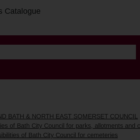
s Catalogue
AND BATH & NORTH EAST SOMERSET COUNCIL
ties of Bath City Council for parks, allotments and
bilities of Bath City Council for cemeteries