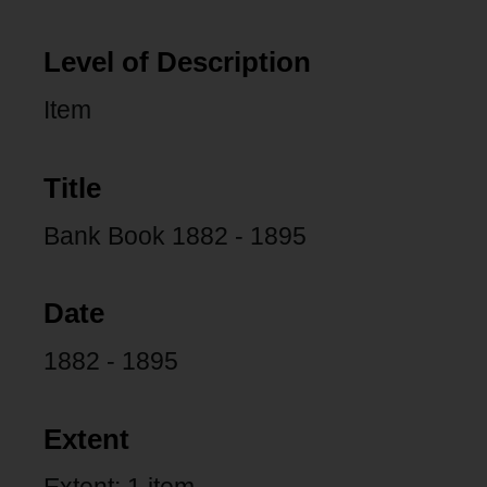
Level of Description
Item
Title
Bank Book 1882 - 1895
Date
1882 - 1895
Extent
Extent: 1 item