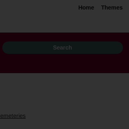
Home
Themes
 cemeteries