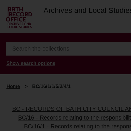
Archives and Local Studie
Show search options
Home
>
BC/16/1/1/5/2/4/1
BC - RECORDS OF BATH CITY COUNCIL 
BC/16 - Records relating to the responsibili
BC/16/1 - Records relating to the responsi