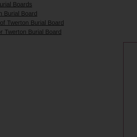
urial Boards
n Burial Board
 of Twerton Burial Board
r Twerton Burial Board