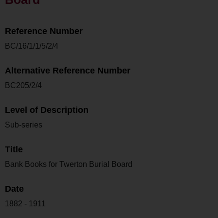
Reference Number
BC/16/1/1/5/2/4
Alternative Reference Number
BC205/2/4
Level of Description
Sub-series
Title
Bank Books for Twerton Burial Board
Date
1882 - 1911