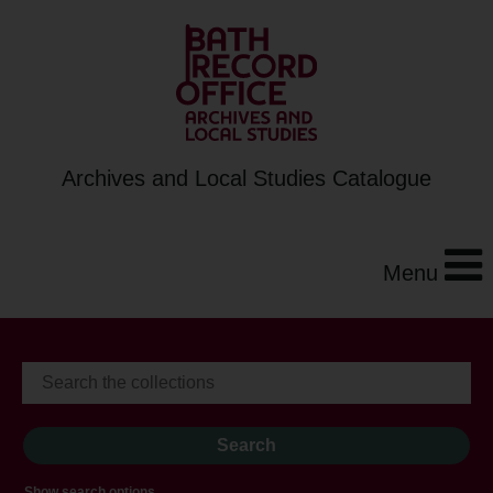
Archives and Local Studies Catalogue
Menu
Show search options