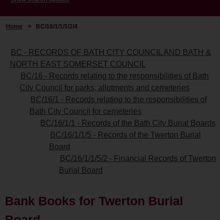
Home
>
BC/16/1/1/5/2/4
BC - RECORDS OF BATH CITY COUNCIL AND BATH &
NORTH EAST SOMERSET COUNCIL
BC/16 - Records relating to the responsibilities of Bath
City Council for parks, allotments and cemeteries
BC/16/1 - Records relating to the responsibilities of
Bath City Council for cemeteries
BC/16/1/1 - Records of the Bath City Burial Boards
BC/16/1/1/5 - Records of the Twerton Burial
Board
BC/16/1/1/5/2 - Financial Records of Twerton
Burial Board
Bank Books for Twerton Burial
Board