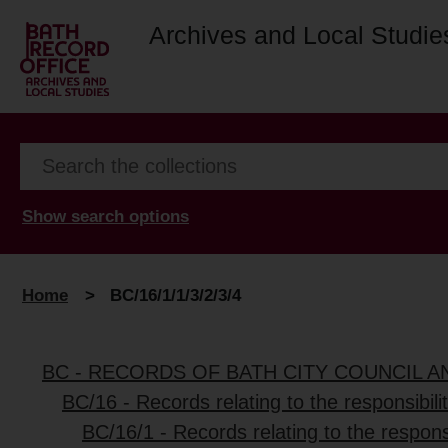
Archives and Local Studie
Show search options
Home
>
BC/16/1/1/3/2/3/4
BC - RECORDS OF BATH CITY COUNCIL 
BC/16 - Records relating to the responsibili
BC/16/1 - Records relating to the responsi