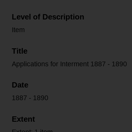
Level of Description
Item
Title
Applications for Interment 1887 - 1890
Date
1887 - 1890
Extent
Extent: 1 item