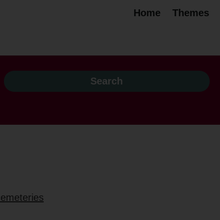
Home
Themes
 cemeteries