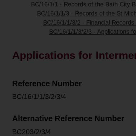
BC/16/1/1 - Records of the Bath City B
BC/16/1/1/3 - Records of the St Mich
BC/16/1/1/3/2 - Financial Records 
BC/16/1/1/3/2/3 - Applications f
Applications for Interme
Reference Number
BC/16/1/1/3/2/3/4
Alternative Reference Number
BC203/2/3/4