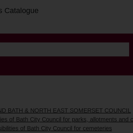
s Catalogue
AND BATH & NORTH EAST SOMERSET COUNCIL
ties of Bath City Council for parks, allotments and
bilities of Bath City Council for cemeteries