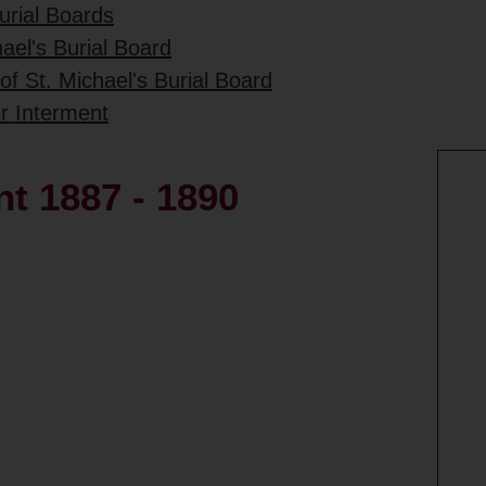
urial Boards
ael's Burial Board
of St. Michael's Burial Board
or Interment
nt 1887 - 1890