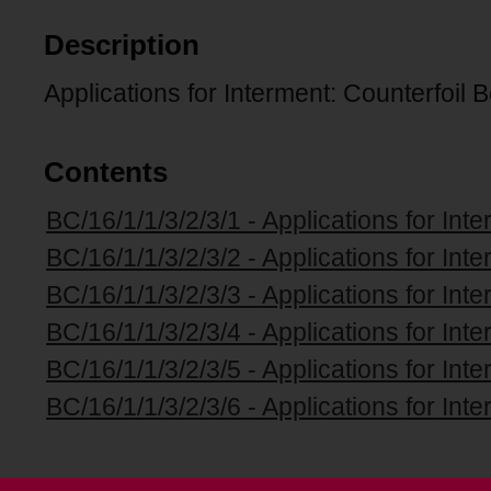
Description
Applications for Interment: Counterfoil 
Contents
BC/16/1/1/3/2/3/1 - Applications for Int
BC/16/1/1/3/2/3/2 - Applications for Int
BC/16/1/1/3/2/3/3 - Applications for Int
BC/16/1/1/3/2/3/4 - Applications for Int
BC/16/1/1/3/2/3/5 - Applications for Int
BC/16/1/1/3/2/3/6 - Applications for Int