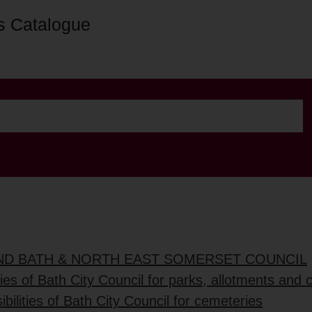
s Catalogue
AND BATH & NORTH EAST SOMERSET COUNCIL
ties of Bath City Council for parks, allotments and
bilities of Bath City Council for cemeteries