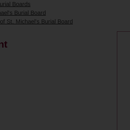
urial Boards
ael's Burial Board
of St. Michael's Burial Board
nt