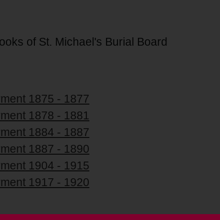
Books of St. Michael's Burial Board
erment 1875 - 1877
erment 1878 - 1881
erment 1884 - 1887
erment 1887 - 1890
erment 1904 - 1915
erment 1917 - 1920