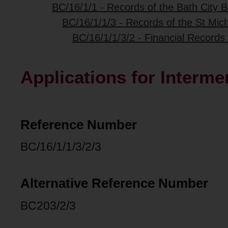
BC/16/1/1 - Records of the Bath City B
BC/16/1/1/3 - Records of the St Mich
BC/16/1/1/3/2 - Financial Records 
Applications for Interme
Reference Number
BC/16/1/1/3/2/3
Alternative Reference Number
BC203/2/3