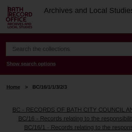
Archives and Local Studie
Show search options
Home
>
BC/16/1/1/3/2/3
BC - RECORDS OF BATH CITY COUNCIL 
BC/16 - Records relating to the responsibili
BC/16/1 - Records relating to the responsi