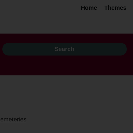
Home
Themes
 cemeteries