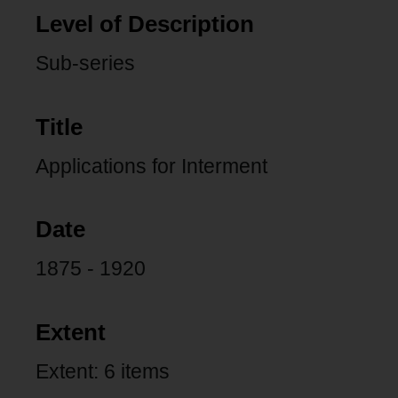
Level of Description
Sub-series
Title
Applications for Interment
Date
1875 - 1920
Extent
Extent: 6 items