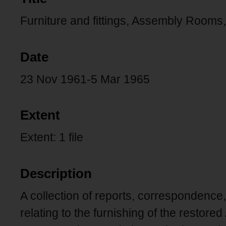
Furniture and fittings, Assembly Rooms
Date
23 Nov 1961-5 Mar 1965
Extent
Extent: 1 file
Description
A collection of reports, correspondence
relating to the furnishing of the resto