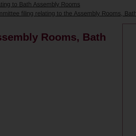
lating to Bath Assembly Rooms
mittee filing relating to the Assembly Rooms, Bat
 Assembly Rooms, Bath