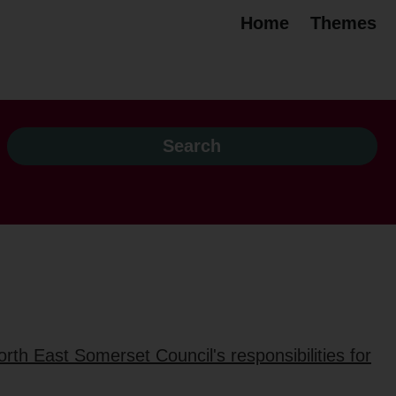
Home
Themes
rth East Somerset Council's responsibilities for