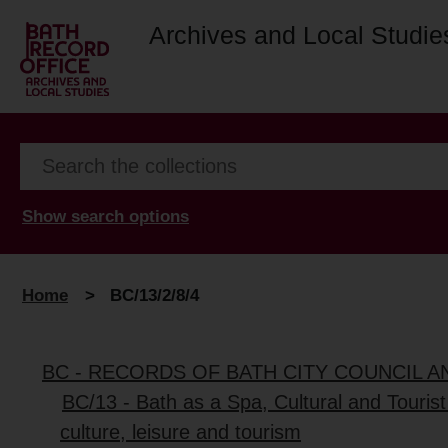
Archives and Local Studie
Show search options
Home
>
BC/13/2/8/4
BC - RECORDS OF BATH CITY COUNCIL 
BC/13 - Bath as a Spa, Cultural and Tourist
culture, leisure and tourism