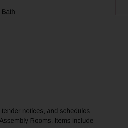
, Bath
, tender notices, and schedules
red Assembly Rooms. Items include