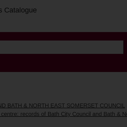
s Catalogue
AND BATH & NORTH EAST SOMERSET COUNCIL
 centre: records of Bath City Council and Bath & No