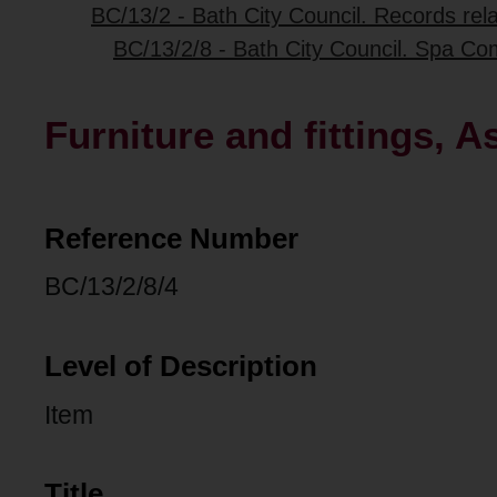
BC/13/2 - Bath City Council. Records re
BC/13/2/8 - Bath City Council. Spa Com
Furniture and fittings,
Reference Number
BC/13/2/8/4
Level of Description
Item
Title