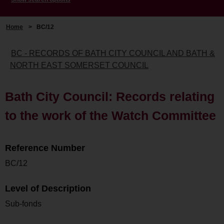
Home
>
BC/12
BC - RECORDS OF BATH CITY COUNCIL AND BATH &
NORTH EAST SOMERSET COUNCIL
Bath City Council: Records relating
to the work of the Watch Committee
Reference Number
BC/12
Level of Description
Sub-fonds