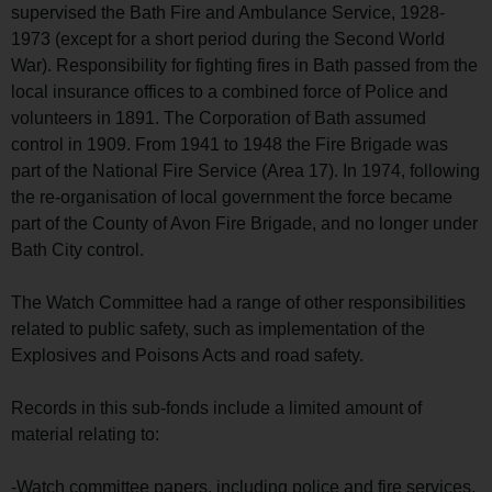
supervised the Bath Fire and Ambulance Service, 1928-
1973 (except for a short period during the Second World
War). Responsibility for fighting fires in Bath passed from the
local insurance offices to a combined force of Police and
volunteers in 1891. The Corporation of Bath assumed
control in 1909. From 1941 to 1948 the Fire Brigade was
part of the National Fire Service (Area 17). In 1974, following
the re-organisation of local government the force became
part of the County of Avon Fire Brigade, and no longer under
Bath City control.
The Watch Committee had a range of other responsibilities
related to public safety, such as implementation of the
Explosives and Poisons Acts and road safety.
Records in this sub-fonds include a limited amount of
material relating to:
-Watch committee papers, including police and fire services,