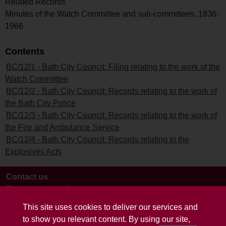
Related Records
Minutes of the Watch Committee and sub-committees, 1836-
1966
Contents
BC/12/1 - Bath City Council: Filing relating to the work of the
Watch Committee
BC/12/2 - Bath City Council: Records relating to the work of
the Bath City Police
BC/12/3 - Bath City Council: Records relating to the work of
the Fire and Ambulance Service
BC/12/4 - Bath City Council: Records relating to the
Explosives Acts
Contact us
Terms and conditions
This site uses cookies to deliver our services and
to show you relevant content. By using our site,