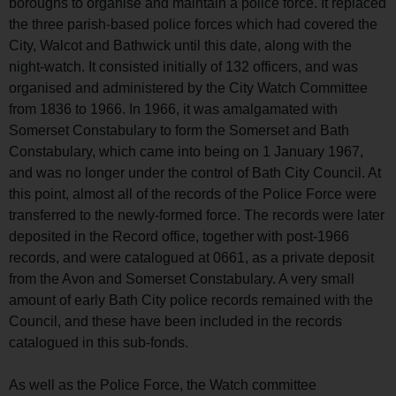
boroughs to organise and maintain a police force. It replaced
the three parish-based police forces which had covered the
City, Walcot and Bathwick until this date, along with the
night-watch. It consisted initially of 132 officers, and was
organised and administered by the City Watch Committee
from 1836 to 1966. In 1966, it was amalgamated with
Somerset Constabulary to form the Somerset and Bath
Constabulary, which came into being on 1 January 1967,
and was no longer under the control of Bath City Council. At
this point, almost all of the records of the Police Force were
transferred to the newly-formed force. The records were later
deposited in the Record office, together with post-1966
records, and were catalogued at 0661, as a private deposit
from the Avon and Somerset Constabulary. A very small
amount of early Bath City police records remained with the
Council, and these have been included in the records
catalogued in this sub-fonds.
As well as the Police Force, the Watch committee