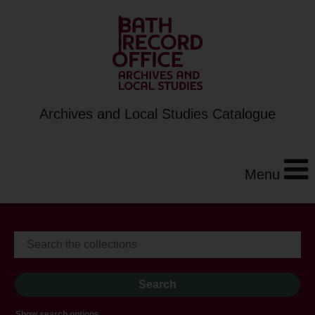
Archives and Local Studies Catalogue
Menu
Show search options