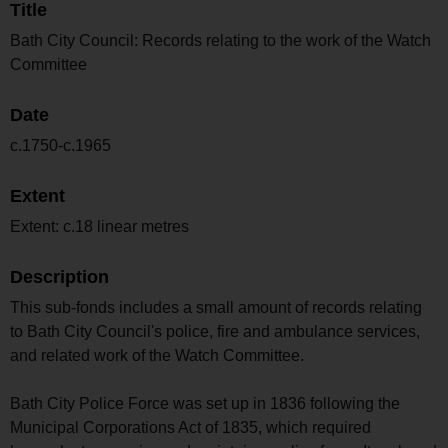
Title
Bath City Council: Records relating to the work of the Watch
Committee
Date
c.1750-c.1965
Extent
Extent: c.18 linear metres
Description
This sub-fonds includes a small amount of records relating
to Bath City Council's police, fire and ambulance services,
and related work of the Watch Committee.
Bath City Police Force was set up in 1836 following the
Municipal Corporations Act of 1835, which required