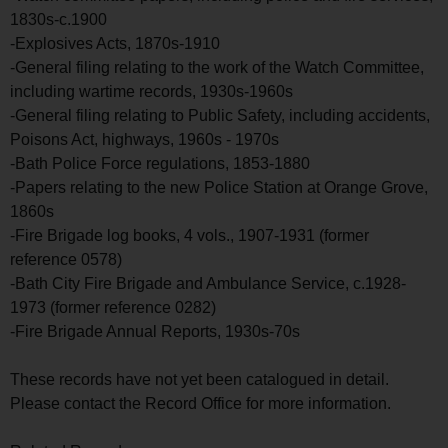
1830s-c.1900
-Explosives Acts, 1870s-1910
-General filing relating to the work of the Watch Committee,
including wartime records, 1930s-1960s
-General filing relating to Public Safety, including accidents,
Poisons Act, highways, 1960s - 1970s
-Bath Police Force regulations, 1853-1880
-Papers relating to the new Police Station at Orange Grove,
1860s
-Fire Brigade log books, 4 vols., 1907-1931 (former
reference 0578)
-Bath City Fire Brigade and Ambulance Service, c.1928-
1973 (former reference 0282)
-Fire Brigade Annual Reports, 1930s-70s
These records have not yet been catalogued in detail.
Please contact the Record Office for more information.