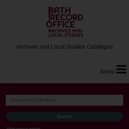
Archives and Local Studies Catalogue
Menu
Show search options