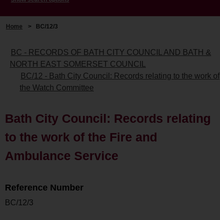
Home
>
BC/12/3
BC - RECORDS OF BATH CITY COUNCIL AND BATH &
NORTH EAST SOMERSET COUNCIL
BC/12 - Bath City Council: Records relating to the work of
the Watch Committee
Bath City Council: Records relating
to the work of the Fire and
Ambulance Service
Reference Number
BC/12/3