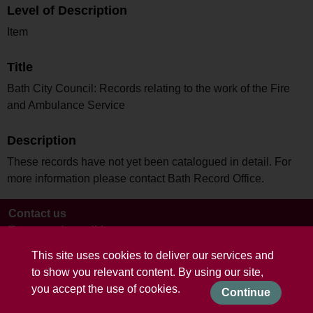
Level of Description
Item
Title
Bath City Council: Records relating to the work of the Fire
and Ambulance Service
Description
These records have not yet been catalogued in detail. For
more information please contact Bath Record Office.
Contact us
Terms and conditions
This site uses cookies to deliver our services and
to show you relevant content. By using our site,
you accept the use of cookies.
Continue
Powered by CollectionsIndex+