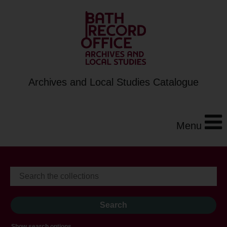
Archives and Local Studies Catalogue
Menu
Show search options