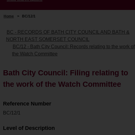
Home
>
BC/12/1
BC - RECORDS OF BATH CITY COUNCIL AND BATH &
NORTH EAST SOMERSET COUNCIL
BC/12 - Bath City Council: Records relating to the work of
the Watch Committee
Bath City Council: Filing relating to
the work of the Watch Committee
Reference Number
BC/12/1
Level of Description