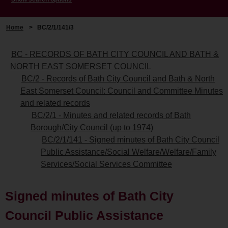
Home
>
BC/2/1/141/3
BC - RECORDS OF BATH CITY COUNCIL AND BATH &
NORTH EAST SOMERSET COUNCIL
BC/2 - Records of Bath City Council and Bath & North
East Somerset Council: Council and Committee Minutes
and related records
BC/2/1 - Minutes and related records of Bath
Borough/City Council (up to 1974)
BC/2/1/141 - Signed minutes of Bath City Council
Public Assistance/Social Welfare/Welfare/Family
Services/Social Services Committee
Signed minutes of Bath City
Council Public Assistance