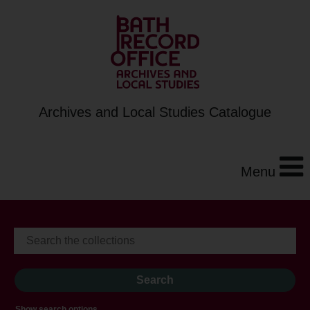
Archives and Local Studies Catalogue
Menu
Show search options