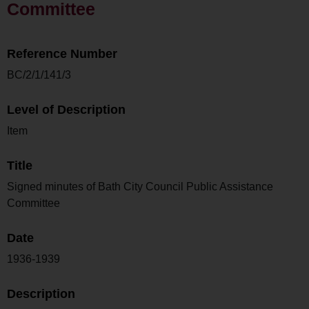
Committee
Reference Number
BC/2/1/141/3
Level of Description
Item
Title
Signed minutes of Bath City Council Public Assistance
Committee
Date
1936-1939
Description