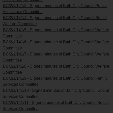
BC/2/1/141/3 - Signed minutes of Bath City Council Public
Assistance Committee
BC/2/1/141/4 - Signed minutes of Bath City Council Social
Welfare Committee
BC/2/1/141/5 - Signed minutes of Bath City Council Welfare
Committee
BC/2/1/141/6 - Signed minutes of Bath City Council Welfare
Committee
BC/2/1/141/7 - Signed minutes of Bath City Council Welfare
Committee
BC/2/1/141/8 - Signed minutes of Bath City Council Welfare
Committee
BC/2/1/141/9 - Signed minutes of Bath City Council Family
Services Committee
BC/2/1/141/10 - Signed minutes of Bath City Council Social
Services Committee
BC/2/1/141/11 - Signed minutes of Bath City Council Social
Services Committee