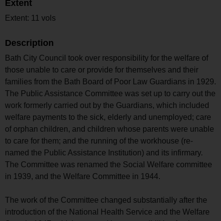
Extent
Extent: 11 vols
Description
Bath City Council took over responsibility for the welfare of
those unable to care or provide for themselves and their
families from the Bath Board of Poor Law Guardians in 1929.
The Public Assistance Committee was set up to carry out the
work formerly carried out by the Guardians, which included
welfare payments to the sick, elderly and unemployed; care
of orphan children, and children whose parents were unable
to care for them; and the running of the workhouse (re-
named the Public Assistance Institution) and its infirmary.
The Committee was renamed the Social Welfare committee
in 1939, and the Welfare Committee in 1944.
The work of the Committee changed substantially after the
introduction of the National Health Service and the Welfare