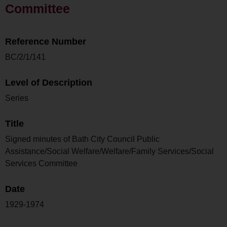
Committee
Reference Number
BC/2/1/141
Level of Description
Series
Title
Signed minutes of Bath City Council Public
Assistance/Social Welfare/Welfare/Family Services/Social
Services Committee
Date
1929-1974