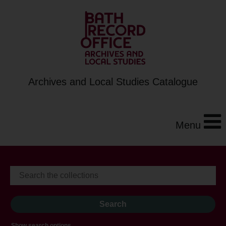
Archives and Local Studies Catalogue
Menu
Show search options