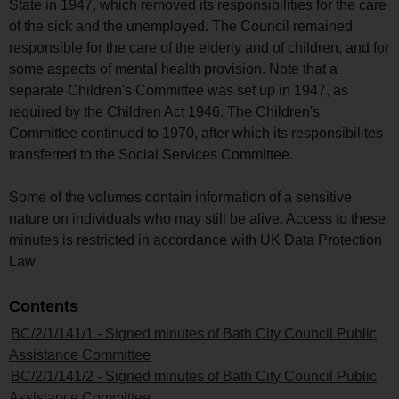
State in 1947, which removed its responsibilities for the care
of the sick and the unemployed. The Council remained
responsible for the care of the elderly and of children, and for
some aspects of mental health provision. Note that a
separate Children's Committee was set up in 1947, as
required by the Children Act 1946. The Children's
Committee continued to 1970, after which its responsibilites
transferred to the Social Services Committee.
Some of the volumes contain information of a sensitive
nature on individuals who may still be alive. Access to these
minutes is restricted in accordance with UK Data Protection
Law
Contents
BC/2/1/141/1 - Signed minutes of Bath City Council Public
Assistance Committee
BC/2/1/141/2 - Signed minutes of Bath City Council Public
Assistance Committee