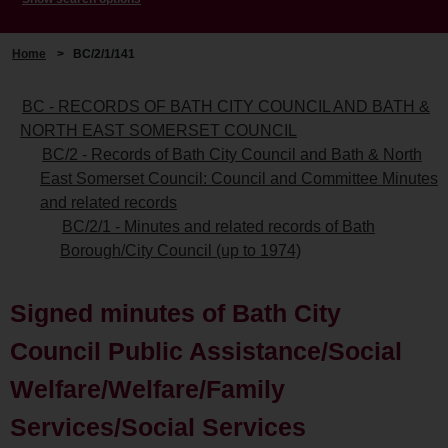
Home
>
BC/2/1/141
BC - RECORDS OF BATH CITY COUNCIL AND BATH &
NORTH EAST SOMERSET COUNCIL
BC/2 - Records of Bath City Council and Bath & North
East Somerset Council: Council and Committee Minutes
and related records
BC/2/1 - Minutes and related records of Bath
Borough/City Council (up to 1974)
Signed minutes of Bath City
Council Public Assistance/Social
Welfare/Welfare/Family
Services/Social Services