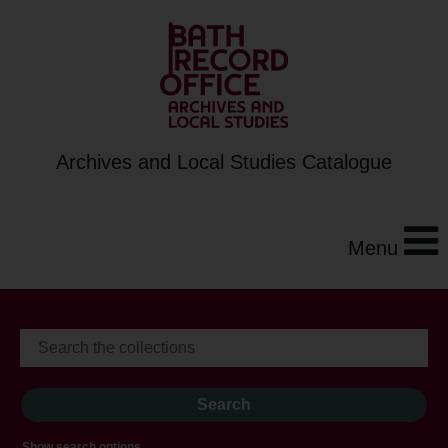
Archives and Local Studies Catalogue
Menu
Show search options