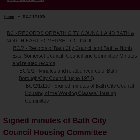
Home
>
BC/2/1/110/9
BC - RECORDS OF BATH CITY COUNCIL AND BATH &
NORTH EAST SOMERSET COUNCIL
BC/2 - Records of Bath City Council and Bath & North
East Somerset Council: Council and Committee Minutes
and related records
BC/2/1 - Minutes and related records of Bath
Borough/City Council (up to 1974)
BC/2/1/110 - Signed minutes of Bath City Council
Housing of the Working Classes/Housing
Committee
Signed minutes of Bath City
Council Housing Committee