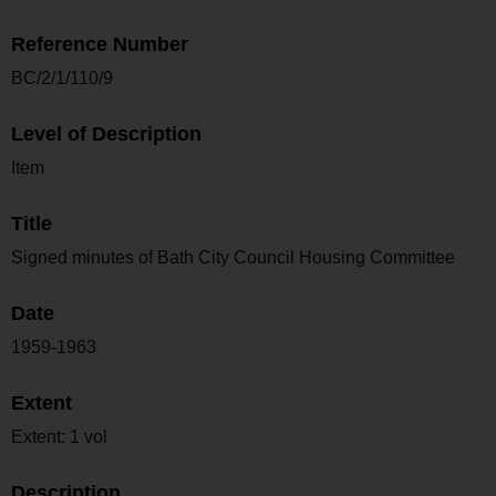
Reference Number
BC/2/1/110/9
Level of Description
Item
Title
Signed minutes of Bath City Council Housing Committee
Date
1959-1963
Extent
Extent: 1 vol
Description