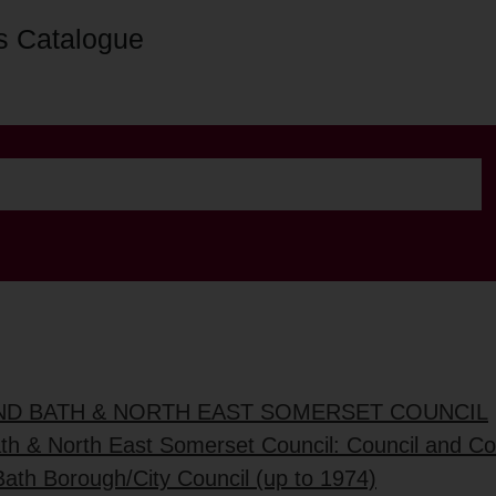
s Catalogue
AND BATH & NORTH EAST SOMERSET COUNCIL
ath & North East Somerset Council: Council and C
Bath Borough/City Council (up to 1974)