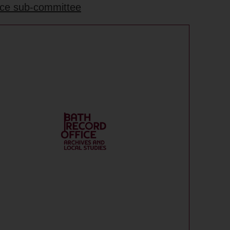
ance sub-committee