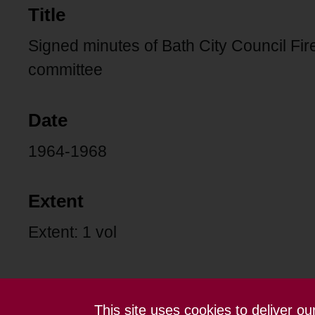
Title
Signed minutes of Bath City Council Fi
committee
Date
1964-1968
Extent
Extent: 1 vol
This site uses cookies to deliver o