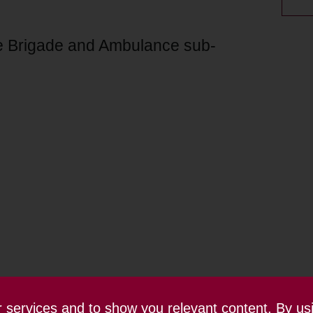
re Brigade and Ambulance sub-
ur services and to show you relevant content. By us