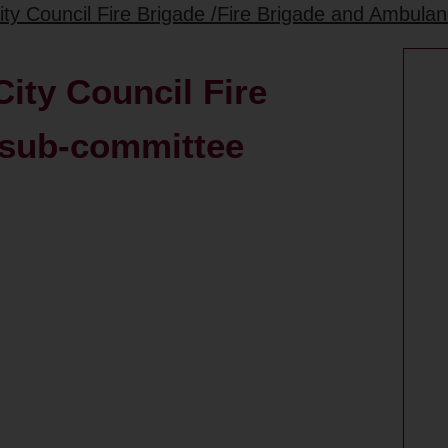
ity Council Fire Brigade /Fire Brigade and Ambul
ity Council Fire
 sub-committee