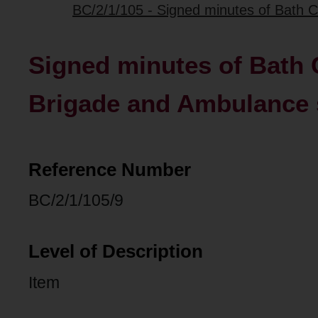
BC/2/1/105 - Signed minutes of Bath C
Signed minutes of Bath C
Brigade and Ambulance
Reference Number
BC/2/1/105/9
Level of Description
Item