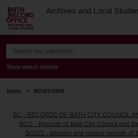
Archives and Local Studie
Show search options
Home
>
BC/2/1/105/9
BC - RECORDS OF BATH CITY COUNCIL 
BC/2 - Records of Bath City Council and B
BC/2/1 - Minutes and related records of 