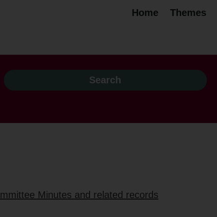
Home
Themes
ommittee Minutes and related records