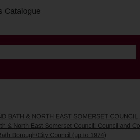
s Catalogue
AND BATH & NORTH EAST SOMERSET COUNCIL
ath & North East Somerset Council: Council and C
Bath Borough/City Council (up to 1974)