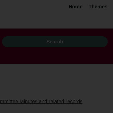
Home
Themes
ommittee Minutes and related records