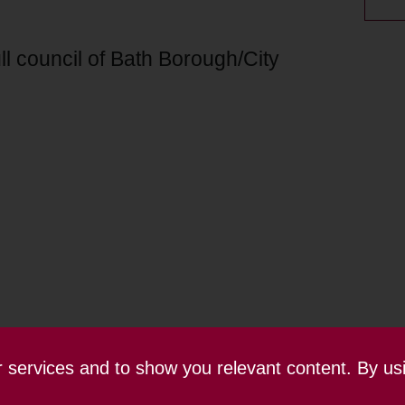
ll council of Bath Borough/City
ur services and to show you relevant content. By us