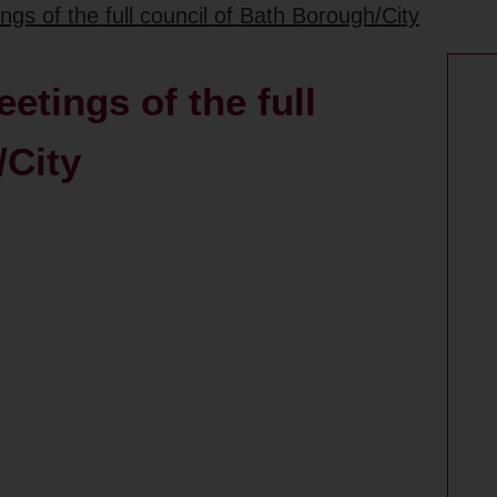
gs of the full council of Bath Borough/City
etings of the full
/City