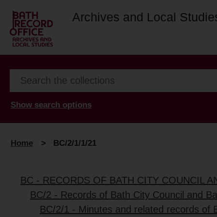
Archives and Local Studie
Show search options
Home
>
BC/2/1/1/21
BC - RECORDS OF BATH CITY COUNCIL 
BC/2 - Records of Bath City Council and B
BC/2/1 - Minutes and related records of 