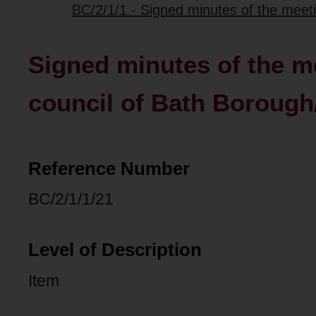
BC/2/1/1 - Signed minutes of the meetin
Signed minutes of the me
council of Bath Borough
Reference Number
BC/2/1/1/21
Level of Description
Item