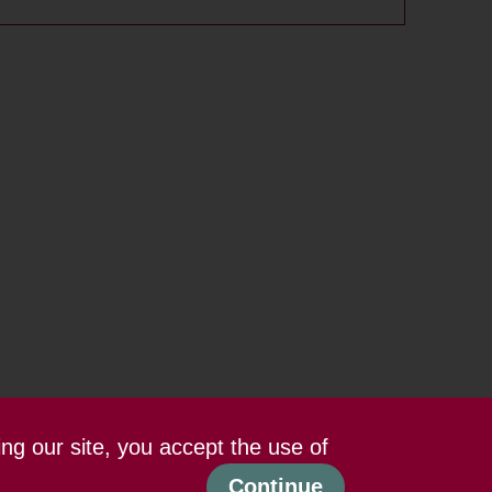
ing our site, you accept the use of
Continue