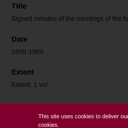
Title
Signed minutes of the meetings of the fu
Date
1898-1909
Extent
Extent: 1 vol
This site uses cookies to deliver o
Contact us
Terms and conditions
cookies.