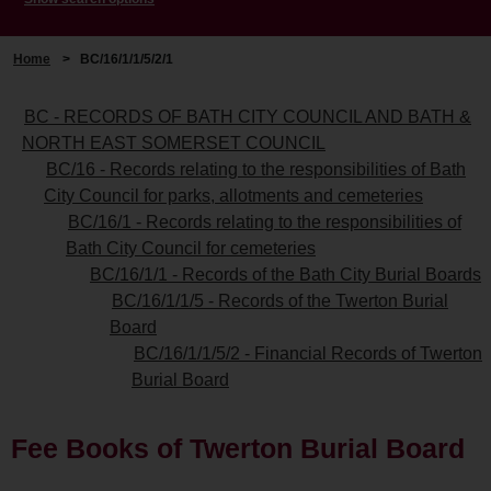
Home
>
BC/16/1/1/5/2/1
BC - RECORDS OF BATH CITY COUNCIL AND BATH &
NORTH EAST SOMERSET COUNCIL
BC/16 - Records relating to the responsibilities of Bath
City Council for parks, allotments and cemeteries
BC/16/1 - Records relating to the responsibilities of
Bath City Council for cemeteries
BC/16/1/1 - Records of the Bath City Burial Boards
BC/16/1/1/5 - Records of the Twerton Burial
Board
BC/16/1/1/5/2 - Financial Records of Twerton
Burial Board
Fee Books of Twerton Burial Board