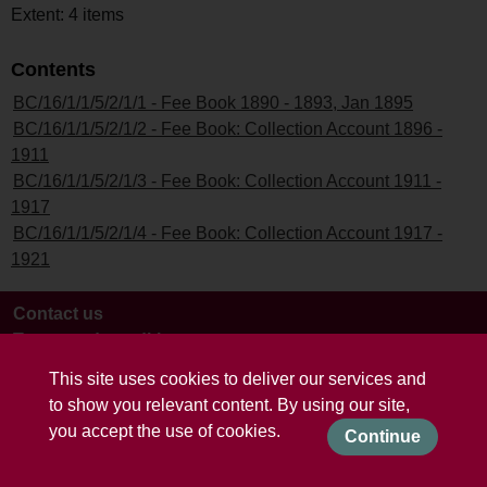
Extent: 4 items
Contents
BC/16/1/1/5/2/1/1 - Fee Book 1890 - 1893, Jan 1895
BC/16/1/1/5/2/1/2 - Fee Book: Collection Account 1896 -
1911
BC/16/1/1/5/2/1/3 - Fee Book: Collection Account 1911 -
1917
BC/16/1/1/5/2/1/4 - Fee Book: Collection Account 1917 -
1921
Contact us
Terms and conditions
This site uses cookies to deliver our services and
to show you relevant content. By using our site,
you accept the use of cookies.
Continue
Powered by CollectionsIndex+