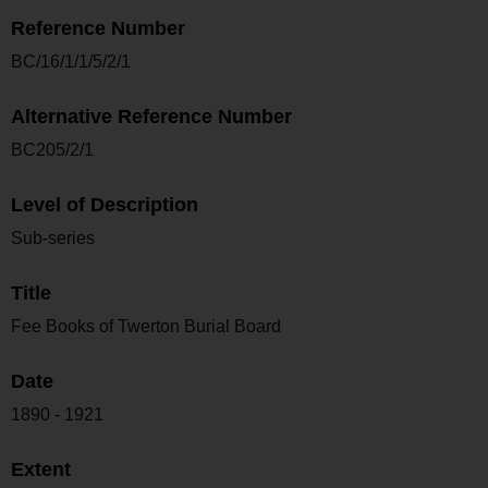
Reference Number
BC/16/1/1/5/2/1
Alternative Reference Number
BC205/2/1
Level of Description
Sub-series
Title
Fee Books of Twerton Burial Board
Date
1890 - 1921
Extent