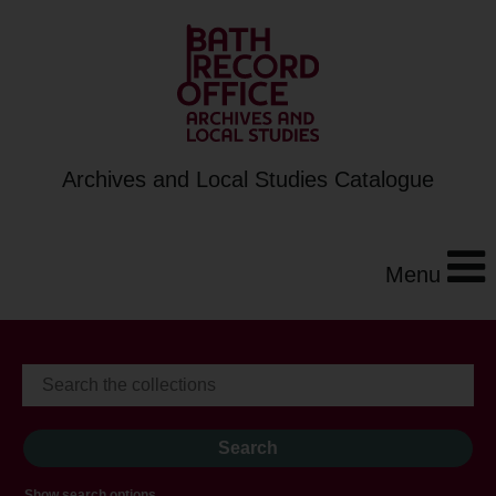
Archives and Local Studies Catalogue
Menu
Show search options