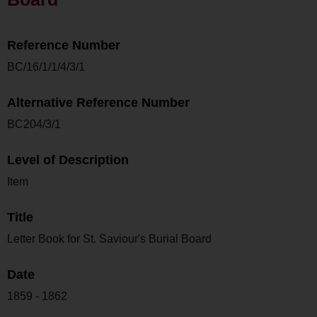
Reference Number
BC/16/1/1/4/3/1
Alternative Reference Number
BC204/3/1
Level of Description
Item
Title
Letter Book for St. Saviour's Burial Board
Date
1859 - 1862