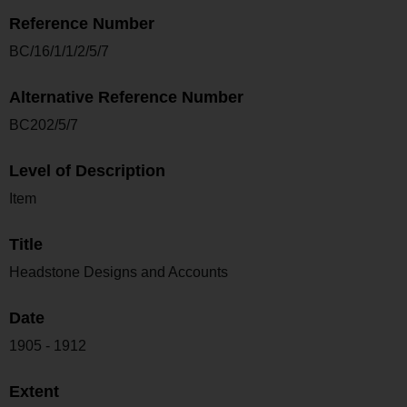
Reference Number
BC/16/1/1/2/5/7
Alternative Reference Number
BC202/5/7
Level of Description
Item
Title
Headstone Designs and Accounts
Date
1905 - 1912
Extent