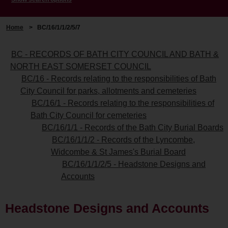
Home
>
BC/16/1/1/2/5/7
BC - RECORDS OF BATH CITY COUNCIL AND BATH &
NORTH EAST SOMERSET COUNCIL
BC/16 - Records relating to the responsibilities of Bath
City Council for parks, allotments and cemeteries
BC/16/1 - Records relating to the responsibilities of
Bath City Council for cemeteries
BC/16/1/1 - Records of the Bath City Burial Boards
BC/16/1/1/2 - Records of the Lyncombe,
Widcombe & St James's Burial Board
BC/16/1/1/2/5 - Headstone Designs and
Accounts
Headstone Designs and Accounts