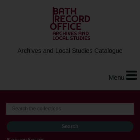
Archives and Local Studies Catalogue
Menu
Show search options