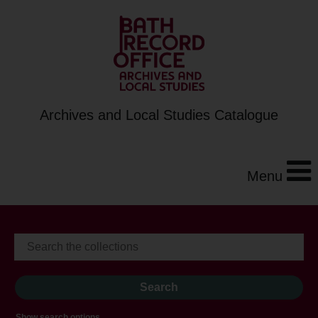
Archives and Local Studies Catalogue
Menu
Show search options