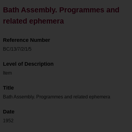
Bath Assembly. Programmes and
related ephemera
Reference Number
BC/13/7/2/1/5
Level of Description
Item
Title
Bath Assembly. Programmes and related ephemera
Date
1952