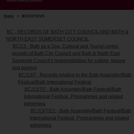
Home
>
BC/13/7/2/1/5
BC - RECORDS OF BATH CITY COUNCIL AND BATH &
NORTH EAST SOMERSET COUNCIL
BC/13 - Bath as a Spa, Cultural and Tourist centre:
records of Bath City Council and Bath & North East
Somerset Council's responsibilities for culture, leisure
and tourism
BC/13/7 - Records relating to the Bath Assembly/Bath
Festival/Bath International Festival
BC/13/7/2 - Bath Assembly/Bath Festival/Bath
International Festival. Programmes and related
ephemera
BC/13/7/2/1 - Bath Assembly/Bath Festival/Bath
International Festival. Programmes and related
ephemera