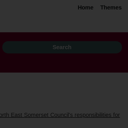
Home
Themes
rth East Somerset Council's responsibilities for