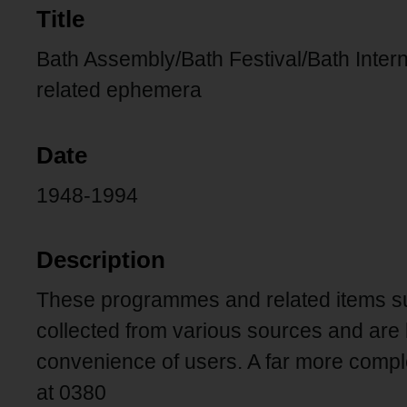
Title
Bath Assembly/Bath Festival/Bath Inter
related ephemera
Date
1948-1994
Description
These programmes and related items su
collected from various sources and are 
convenience of users. A far more comp
at 0380