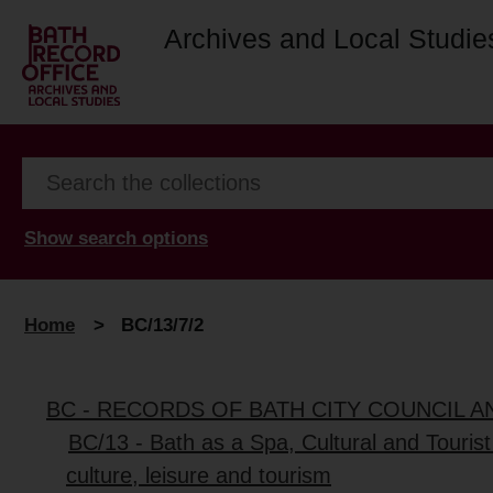
Archives and Local Studie
Show search options
Home
>
BC/13/7/2
BC - RECORDS OF BATH CITY COUNCIL 
BC/13 - Bath as a Spa, Cultural and Tourist
culture, leisure and tourism