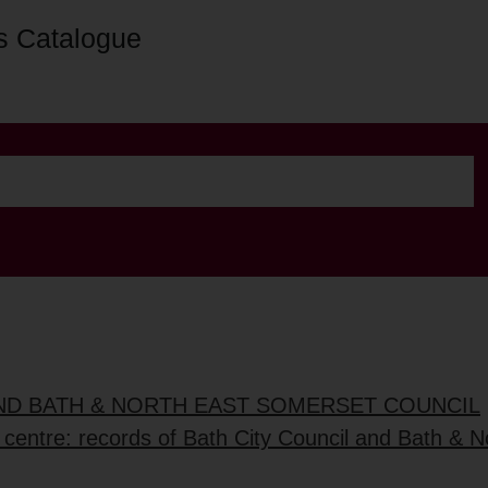
s Catalogue
AND BATH & NORTH EAST SOMERSET COUNCIL
 centre: records of Bath City Council and Bath & No