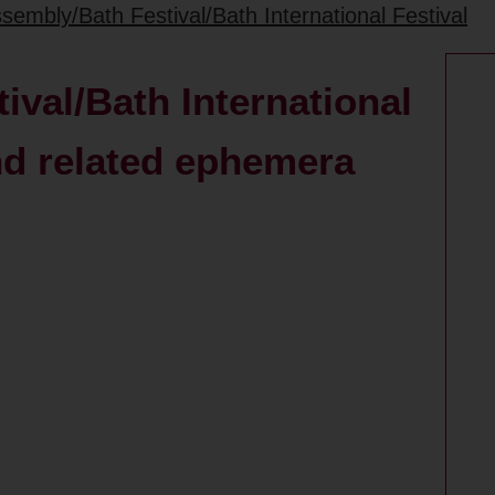
sembly/Bath Festival/Bath International Festival
val/Bath International
nd related ephemera