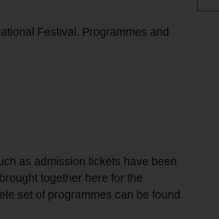
national Festival. Programmes and
ch as admission tickets have been
brought together here for the
lete set of programmes can be found