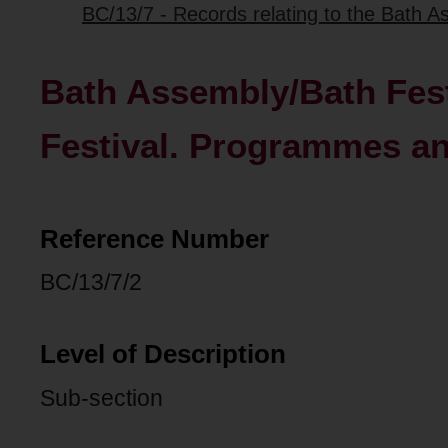
BC/13/7 - Records relating to the Bath As
Bath Assembly/Bath Festi
Festival. Programmes a
Reference Number
BC/13/7/2
Level of Description
Sub-section