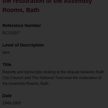
the restoration of the Assembly
Rooms, Bath
Reference Number
BC/13/2/7
Level of Description
Item
Title
Reports and transcripts relating to the dispute between Bath
City Council and The National Trust over the restoration of
the Assembly Rooms, Bath
Date
1949-1963