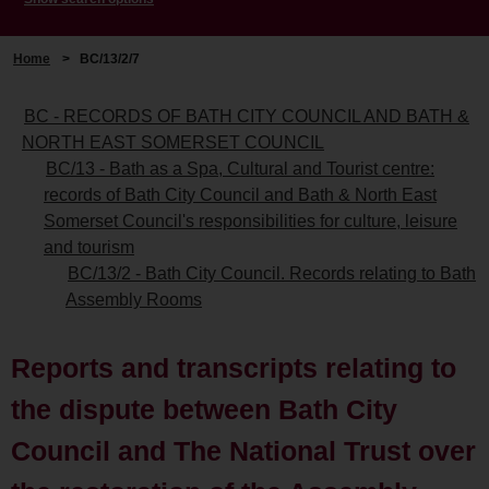
Home
>
BC/13/2/7
BC - RECORDS OF BATH CITY COUNCIL AND BATH &
NORTH EAST SOMERSET COUNCIL
BC/13 - Bath as a Spa, Cultural and Tourist centre:
records of Bath City Council and Bath & North East
Somerset Council's responsibilities for culture, leisure
and tourism
BC/13/2 - Bath City Council. Records relating to Bath
Assembly Rooms
Reports and transcripts relating to
the dispute between Bath City
Council and The National Trust over