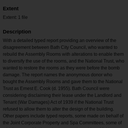
Extent
Extent: 1 file
Description
With a detailed typed report providing an overview of the
disagreement between Bath City Council, who wanted to
rebuild the Assembly Rooms with alterations to enable them
to diversify the use of the rooms, and the National Trust, who
wanted to restore the rooms as they were before the bomb
damage. The report names the anonymous donor who
bought the Assembly Rooms and gave them to the National
Trust as Ernest E. Cook (d. 1955). Bath Council were
considering disclaiming their lease under the Landlord and
Tenant (War Damages) Act of 1939 if the National Trust
refused to allow them to alter the design of the building.
Other papers include typed reports, some made on behalf of
the Joint Corporate Property and Spa Committees, some of