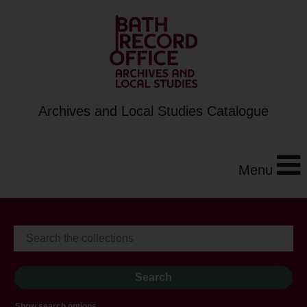
Archives and Local Studies Catalogue
Menu
Show search options