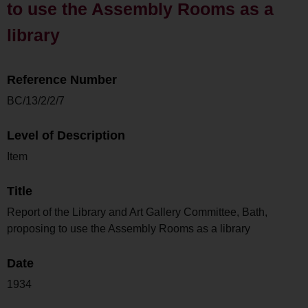
to use the Assembly Rooms as a
library
Reference Number
BC/13/2/2/7
Level of Description
Item
Title
Report of the Library and Art Gallery Committee, Bath,
proposing to use the Assembly Rooms as a library
Date
1934