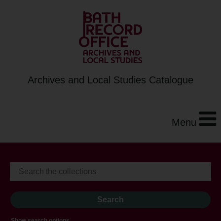
Archives and Local Studies Catalogue
Menu
Show search options