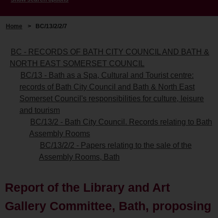
Home
>
BC/13/2/2/7
BC - RECORDS OF BATH CITY COUNCIL AND BATH &
NORTH EAST SOMERSET COUNCIL
BC/13 - Bath as a Spa, Cultural and Tourist centre:
records of Bath City Council and Bath & North East
Somerset Council's responsibilities for culture, leisure
and tourism
BC/13/2 - Bath City Council. Records relating to Bath
Assembly Rooms
BC/13/2/2 - Papers relating to the sale of the
Assembly Rooms, Bath
Report of the Library and Art
Gallery Committee, Bath, proposing