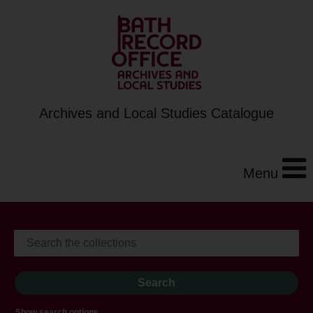
Archives and Local Studies Catalogue
Menu
Show search options