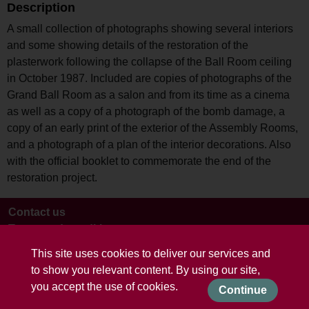
Description
A small collection of photographs showing several interiors
and some showing details of the restoration of the
plasterwork following the collapse of the Ball Room ceiling
in October 1987. Included are copies of photographs of the
Grand Ball Room as a salon and from its time as a cinema
as well as a copy of a photograph of the bomb damage, a
copy of an early print of the exterior of the Assembly Rooms,
and a photograph of a plan of the interior decorations. Also
with the official booklet to commemorate the end of the
restoration project.
Contact us
Terms and conditions
This site uses cookies to deliver our services and
to show you relevant content. By using our site,
you accept the use of cookies.
Continue
Powered by CollectionsIndex+