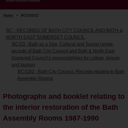
Home
>
BC/13/2/12
BC - RECORDS OF BATH CITY COUNCIL AND BATH &
NORTH EAST SOMERSET COUNCIL
BC/13 - Bath as a Spa, Cultural and Tourist centre:
records of Bath City Council and Bath & North East
Somerset Council's responsibilities for culture, leisure
and tourism
BC/13/2 - Bath City Council. Records relating to Bath
Assembly Rooms
Photographs and booklet relating to
the interior restoration of the Bath
Assembly Rooms 1987-1990