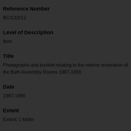
Reference Number
BC/13/2/12
Level of Description
Item
Title
Photographs and booklet relating to the interior restoration of
the Bath Assembly Rooms 1987-1990
Date
1987-1990
Extent
Extent: 1 folder