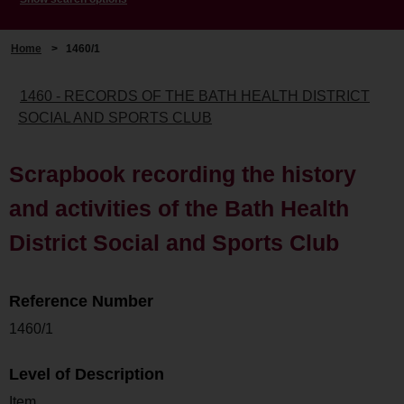
Home
>
1460/1
1460 - RECORDS OF THE BATH HEALTH DISTRICT
SOCIAL AND SPORTS CLUB
Scrapbook recording the history
and activities of the Bath Health
District Social and Sports Club
Reference Number
1460/1
Level of Description
Item