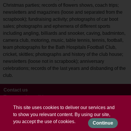
Christmas parties; records of flowers shows, coach trips;
newsletters and magazines (loose and separated from the
scrapbook); fundraising activity; photographs of car boot
sales; photographs and ephemera of different sports
including angling, billiards and snooker, caving, badminton,
camera club, motoring, music, table tennis, tennis, football,
team photographs for the Bath Hospitals Football Club,
cricket, skittles; photographs and history of the club house;
newsletters (loose not in scrapbook); anniversary
celebrations; records of the last years and disbanding of the
club.
Contact us
Terms and conditions
This site uses cookies to deliver our services and
to show you relevant content. By using our site,
you accept the use of cookies.
Continue
Powered by CollectionsIndex+