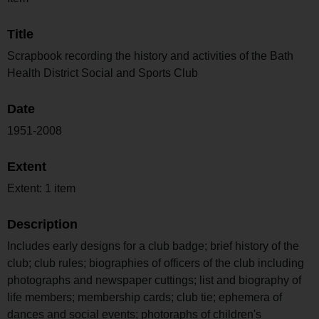
Title
Scrapbook recording the history and activities of the Bath
Health District Social and Sports Club
Date
1951-2008
Extent
Extent: 1 item
Description
Includes early designs for a club badge; brief history of the
club; club rules; biographies of officers of the club including
photographs and newspaper cuttings; list and biography of
life members; membership cards; club tie; ephemera of
dances and social events; photoraphs of children's