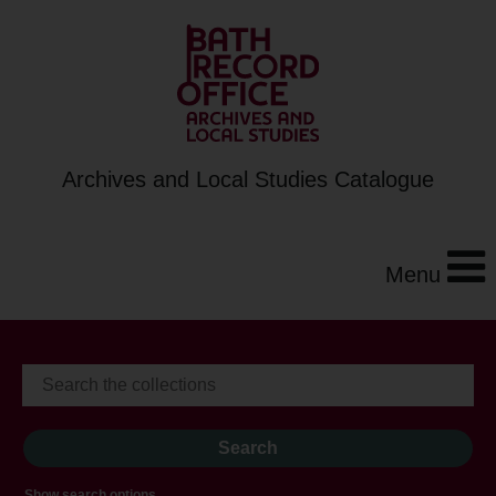
Archives and Local Studies Catalogue
Menu
Show search options