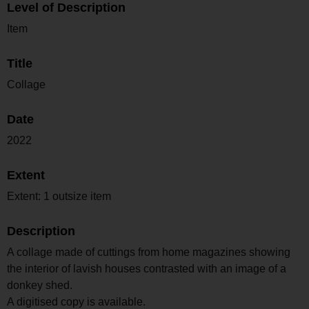
Level of Description
Item
Title
Collage
Date
2022
Extent
Extent: 1 outsize item
Description
A collage made of cuttings from home magazines showing
the interior of lavish houses contrasted with an image of a
donkey shed.
A digitised copy is available.