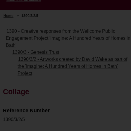
Home
>
1390/3/2/5
1390 - Creative responses from the Wellcome Public
Engagement Project 'Imagine: A Hundred Years of Homes in
Bath'
1390/3 - Genesis Trust
1390/3/2 - Artworks created by David Wake as part of
the 'Imagine: A Hundred Years of Homes in Bath'
Project
Collage
Reference Number
1390/3/2/5