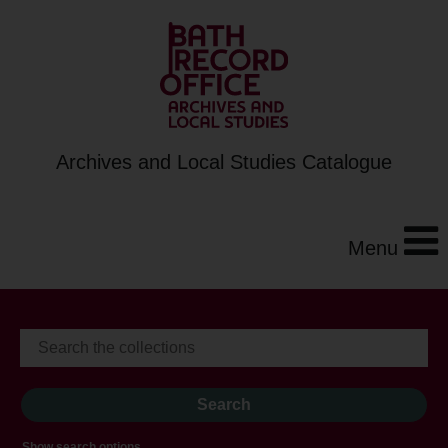
Archives and Local Studies Catalogue
Menu
Show search options