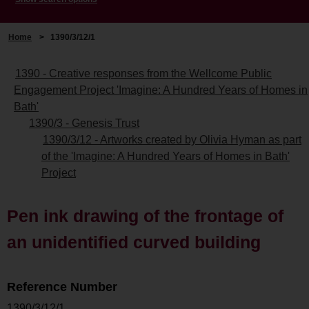
Home
>
1390/3/12/1
1390 - Creative responses from the Wellcome Public
Engagement Project 'Imagine: A Hundred Years of Homes in
Bath'
1390/3 - Genesis Trust
1390/3/12 - Artworks created by Olivia Hyman as part
of the 'Imagine: A Hundred Years of Homes in Bath'
Project
Pen ink drawing of the frontage of
an unidentified curved building
Reference Number
1390/3/12/1