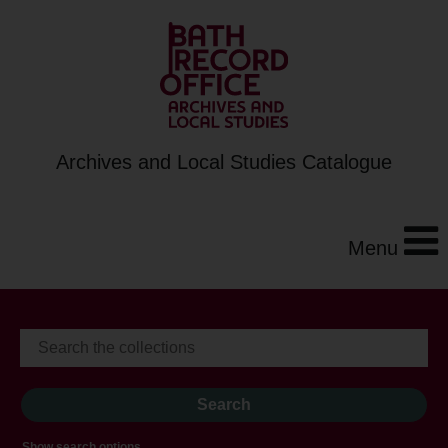
Archives and Local Studies Catalogue
Menu
Show search options