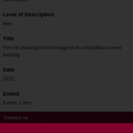
Level of Description
Item
Title
Pen ink drawing of the frontage of an unidentified curved
building
Date
2022
Extent
Extent: 1 item
Contact us
Terms and conditions