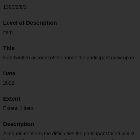
1390/2/6/1
Level of Description
Item
Title
Handwritten account of the house the participant grew up in
Date
2022
Extent
Extent: 1 item
Description
Account mentions the difficulties the participant faced whilst