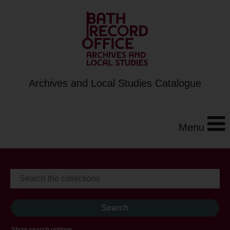
Archives and Local Studies Catalogue
Menu
Show search options