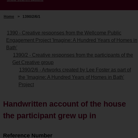
Home
>
1390/2/6/1
1390 - Creative responses from the Wellcome Public
Engagement Project 'Imagine: A Hundred Years of Homes in
Bath'
1390/2 - Creative responses from the participants of the
Get Creative group
1390/2/6 - Artworks created by Lee Foster as part of
the 'Imagine: A Hundred Years of Homes in Bath'
Project
Handwritten account of the house
the participant grew up in
Reference Number