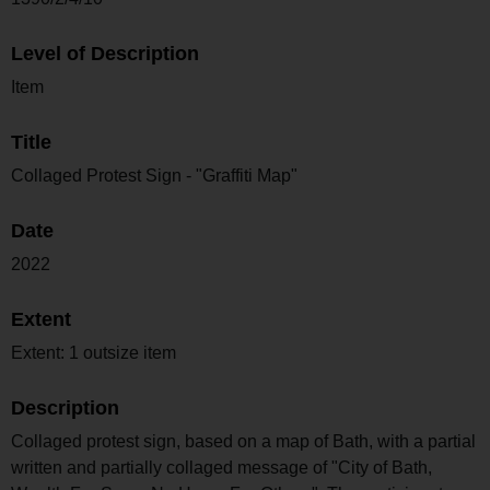
Level of Description
Item
Title
Collaged Protest Sign - "Graffiti Map"
Date
2022
Extent
Extent: 1 outsize item
Description
Collaged protest sign, based on a map of Bath, with a partial
written and partially collaged message of "City of Bath,