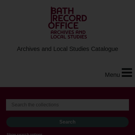
Archives and Local Studies Catalogue
Menu
Show search options