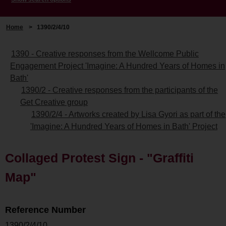
Home
>
1390/2/4/10
1390 - Creative responses from the Wellcome Public
Engagement Project 'Imagine: A Hundred Years of Homes in
Bath'
1390/2 - Creative responses from the participants of the
Get Creative group
1390/2/4 - Artworks created by Lisa Gyori as part of the
'Imagine: A Hundred Years of Homes in Bath' Project
Collaged Protest Sign - "Graffiti
Map"
Reference Number
1390/2/4/10