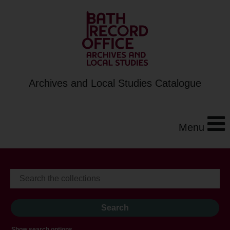
Archives and Local Studies Catalogue
Menu
Show search options