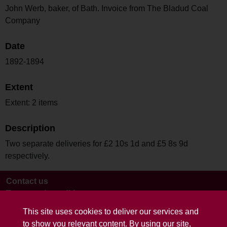
John Werb, baker, of Bath. Invoice from The Bladud Coal
Company
Date
1892-1894
Extent
Extent: 2 items
Description
Two separate deliveries for £2 10s 1d and £5 8s 9d
respectively.
Contact us
Terms and conditions
This site uses cookies to deliver our services and
to show you relevant content. By using our site,