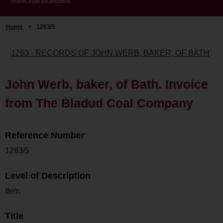
Home
>
1263/5
1263 - RECORDS OF JOHN WERB, BAKER, OF BATH
John Werb, baker, of Bath. Invoice
from The Bladud Coal Company
Reference Number
1263/5
Level of Description
Item
Title