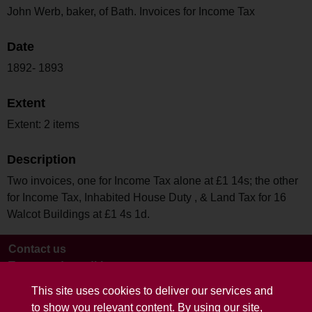
John Werb, baker, of Bath. Invoices for Income Tax
Date
1892- 1893
Extent
Extent: 2 items
Description
Two invoices, one for Income Tax alone at £1 14s; the other
for Income Tax, Inhabited House Duty , & Land Tax for 16
Walcot Buildings at £1 4s 1d.
Contact us
Terms and conditions
This site uses cookies to deliver our services and
to show you relevant content. By using our site,