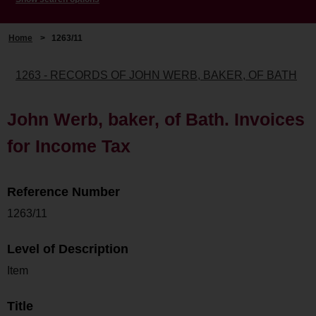
Home
>
1263/11
1263 - RECORDS OF JOHN WERB, BAKER, OF BATH
John Werb, baker, of Bath. Invoices
for Income Tax
Reference Number
1263/11
Level of Description
Item
Title