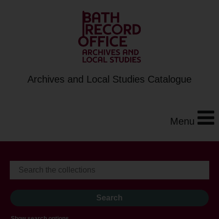
Archives and Local Studies Catalogue
Menu
Show search options