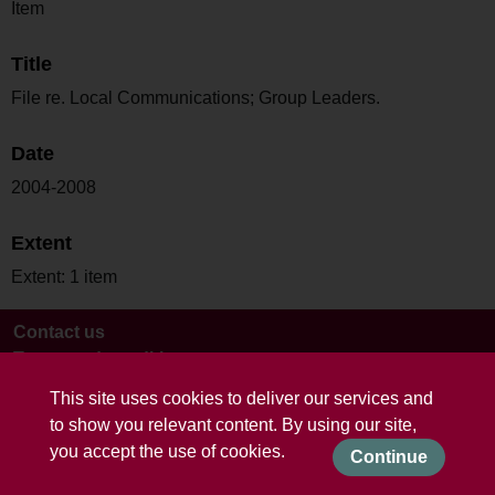
Item
Title
File re. Local Communications; Group Leaders.
Date
2004-2008
Extent
Extent: 1 item
Contact us
Terms and conditions
This site uses cookies to deliver our services and
to show you relevant content. By using our site,
you accept the use of cookies.
Continue
Powered by CollectionsIndex+