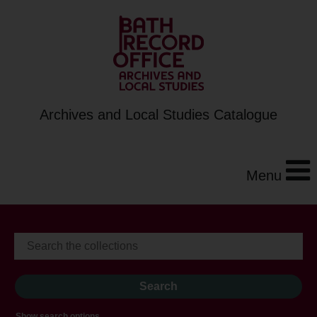
Archives and Local Studies Catalogue
Menu
Show search options