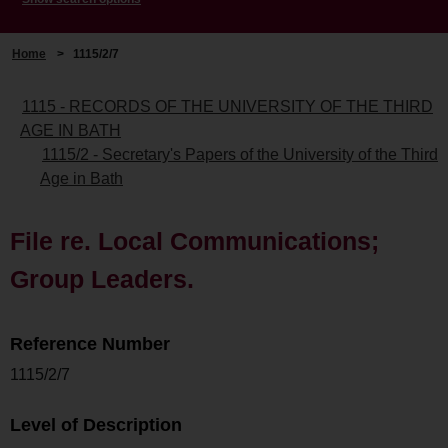
Home
>
1115/2/7
1115 - RECORDS OF THE UNIVERSITY OF THE THIRD
AGE IN BATH
1115/2 - Secretary's Papers of the University of the Third
Age in Bath
File re. Local Communications;
Group Leaders.
Reference Number
1115/2/7
Level of Description