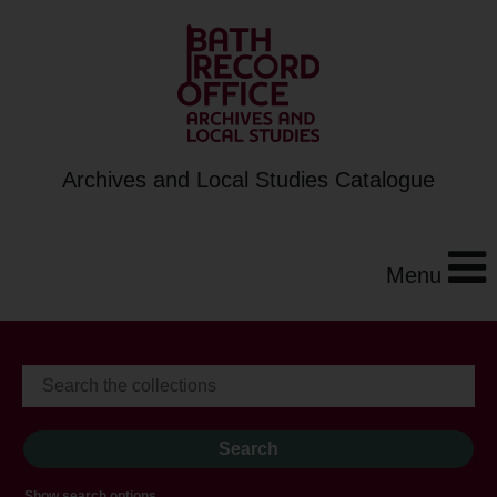
Archives and Local Studies Catalogue
Menu
Show search options