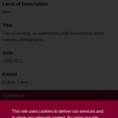
Level of Description
Item
Title
File containing: art exhibitions; 10th Anniversary; press
cuttings; photographs.
Date
1986-2011
Extent
Extent: 1 item
Contact us
Terms and conditions
This site uses cookies to deliver our services and
to show you relevant content. By using our site,