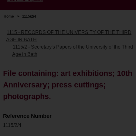
Home
>
1115/2/4
1115 - RECORDS OF THE UNIVERSITY OF THE THIRD
AGE IN BATH
1115/2 - Secretary's Papers of the University of the Third
Age in Bath
File containing: art exhibitions; 10th
Anniversary; press cuttings;
photographs.
Reference Number
1115/2/4