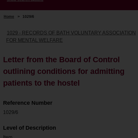
Home
>
1029/6
1029 - RECORDS OF BATH VOLUNTARY ASSOCIATION
FOR MENTAL WELFARE
Letter from the Board of Control
outlining conditions for admitting
patients to the hostel
Reference Number
1029/6
Level of Description
Item