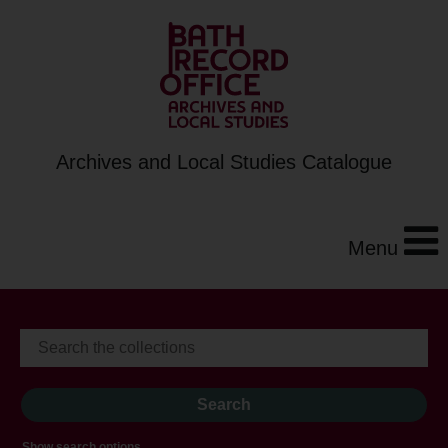
Archives and Local Studies Catalogue
Menu
Show search options