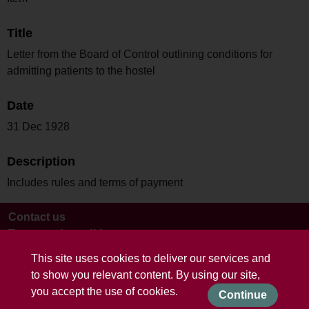
Title
Letter from the Board of Control outlining conditions for
admitting patients to the hostel
Date
31 Dec 1928
Description
Includes rules and terms of payment
Contact us
Terms and conditions
This site uses cookies to deliver our services and
to show you relevant content. By using our site,
you accept the use of cookies.
Continue
Powered by CollectionsIndex+