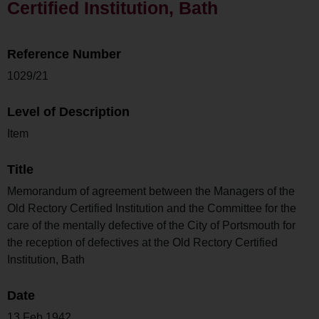
Certified Institution, Bath
Reference Number
1029/21
Level of Description
Item
Title
Memorandum of agreement between the Managers of the
Old Rectory Certified Institution and the Committee for the
care of the mentally defective of the City of Portsmouth for
the reception of defectives at the Old Rectory Certified
Institution, Bath
Date
13 Feb 1942