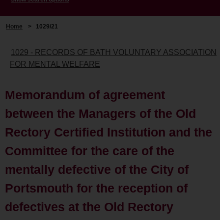
Home
>
1029/21
1029 - RECORDS OF BATH VOLUNTARY ASSOCIATION
FOR MENTAL WELFARE
Memorandum of agreement
between the Managers of the Old
Rectory Certified Institution and the
Committee for the care of the
mentally defective of the City of
Portsmouth for the reception of
defectives at the Old Rectory