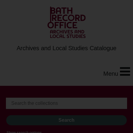
Archives and Local Studies Catalogue
Menu
Show search options