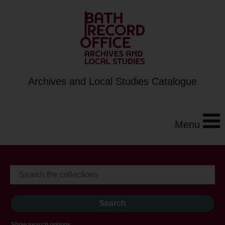
Archives and Local Studies Catalogue
Menu
Show search options