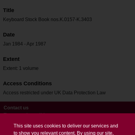
Title
Keyboard Stock Book nos.K.0157-K.3403
Date
Jan 1984 - Apr 1987
Extent
Extent: 1 volume
Access Conditions
Access restricted under UK Data Protection Law
Contact us
Terms and conditions
This site uses cookies to deliver our services and
to show you relevant content. By using our site,