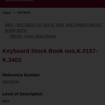
Home
>
0907/6/36
0907 - RECORDS OF DUCK, SON, AND PINKER MUSIC
SHOP, BATH
0907/6 - Piano Stock Books
Keyboard Stock Book nos.K.0157-
K.3403
Reference Number
0907/6/36
Level of Description
Item