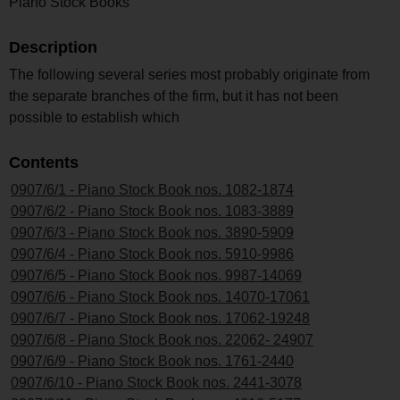
Piano Stock Books
Description
The following several series most probably originate from
the separate branches of the firm, but it has not been
possible to establish which
Contents
0907/6/1 - Piano Stock Book nos. 1082-1874
0907/6/2 - Piano Stock Book nos. 1083-3889
0907/6/3 - Piano Stock Book nos. 3890-5909
0907/6/4 - Piano Stock Book nos. 5910-9986
0907/6/5 - Piano Stock Book nos. 9987-14069
0907/6/6 - Piano Stock Book nos. 14070-17061
0907/6/7 - Piano Stock Book nos. 17062-19248
0907/6/8 - Piano Stock Book nos. 22062- 24907
0907/6/9 - Piano Stock Book nos. 1761-2440
0907/6/10 - Piano Stock Book nos. 2441-3078