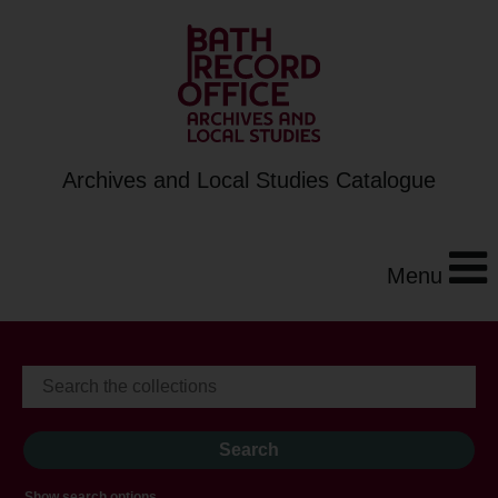
Archives and Local Studies Catalogue
Menu
Show search options