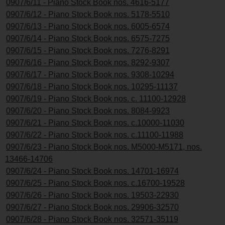
0907/6/11 - Piano Stock Book nos. 4616-5177
0907/6/12 - Piano Stock Book nos. 5178-5510
0907/6/13 - Piano Stock Book nos. 6005-6574
0907/6/14 - Piano Stock Book nos. 6575-7275
0907/6/15 - Piano Stock Book nos. 7276-8291
0907/6/16 - Piano Stock Book nos. 8292-9307
0907/6/17 - Piano Stock Book nos. 9308-10294
0907/6/18 - Piano Stock Book nos. 10295-11137
0907/6/19 - Piano Stock Book nos. c. 11100-12928
0907/6/20 - Piano Stock Book nos. 8084-9923
0907/6/21 - Piano Stock Book nos. c.10000-11030
0907/6/22 - Piano Stock Book nos. c.11100-11988
0907/6/23 - Piano Stock Book nos. M5000-M5171, nos.
13466-14706
0907/6/24 - Piano Stock Book nos. 14701-16974
0907/6/25 - Piano Stock Book nos. c.16700-19528
0907/6/26 - Piano Stock Book nos. 19503-22930
0907/6/27 - Piano Stock Book nos. 29906-32570
0907/6/28 - Piano Stock Book nos. 32571-35119