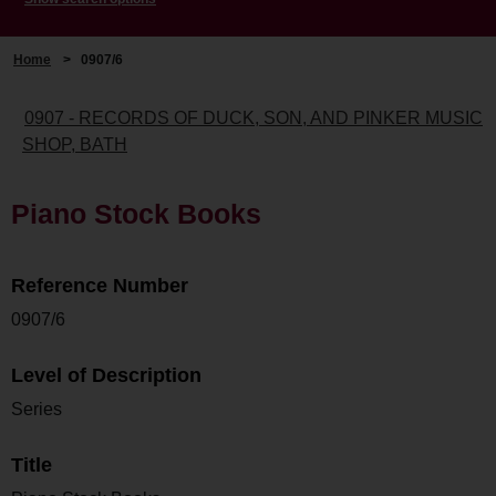
Home
>
0907/6
0907 - RECORDS OF DUCK, SON, AND PINKER MUSIC
SHOP, BATH
Piano Stock Books
Reference Number
0907/6
Level of Description
Series
Title