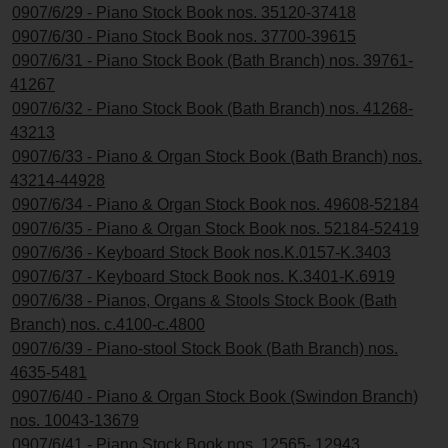
0907/6/29 - Piano Stock Book nos. 35120-37418
0907/6/30 - Piano Stock Book nos. 37700-39615
0907/6/31 - Piano Stock Book (Bath Branch) nos. 39761-
41267
0907/6/32 - Piano Stock Book (Bath Branch) nos. 41268-
43213
0907/6/33 - Piano & Organ Stock Book (Bath Branch) nos.
43214-44928
0907/6/34 - Piano & Organ Stock Book nos. 49608-52184
0907/6/35 - Piano & Organ Stock Book nos. 52184-52419
0907/6/36 - Keyboard Stock Book nos.K.0157-K.3403
0907/6/37 - Keyboard Stock Book nos. K.3401-K.6919
0907/6/38 - Pianos, Organs & Stools Stock Book (Bath
Branch) nos. c.4100-c.4800
0907/6/39 - Piano-stool Stock Book (Bath Branch) nos.
4635-5481
0907/6/40 - Piano & Organ Stock Book (Swindon Branch)
nos. 10043-13679
0907/6/41 - Piano Stock Book nos. 12565- 12943