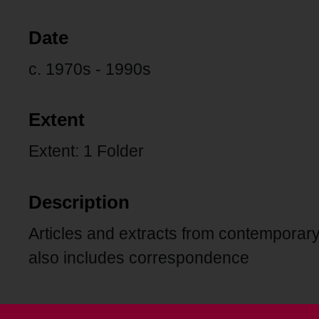
Date
c. 1970s - 1990s
Extent
Extent: 1 Folder
Description
Articles and extracts from contempora
also includes correspondence