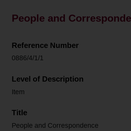
People and Correspond
Reference Number
0886/4/1/1
Level of Description
Item
Title
People and Correspondence