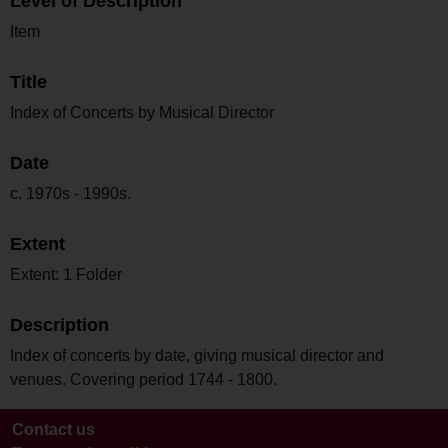
Level of Description
Item
Title
Index of Concerts by Musical Director
Date
c. 1970s - 1990s.
Extent
Extent: 1 Folder
Description
Index of concerts by date, giving musical director and
venues. Covering period 1744 - 1800.
Contact us