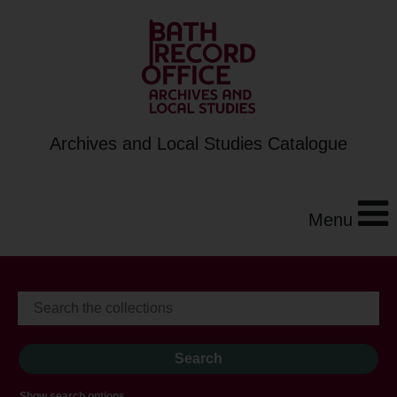
Archives and Local Studies Catalogue
Menu
Show search options