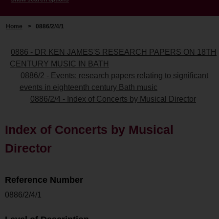
Home
>
0886/2/4/1
0886 - DR KEN JAMES'S RESEARCH PAPERS ON 18TH
CENTURY MUSIC IN BATH
0886/2 - Events: research papers relating to significant
events in eighteenth century Bath music
0886/2/4 - Index of Concerts by Musical Director
Index of Concerts by Musical
Director
Reference Number
0886/2/4/1