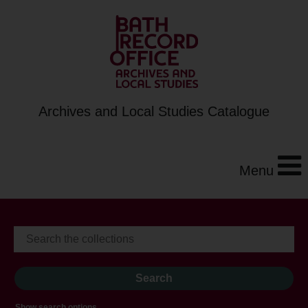
Archives and Local Studies Catalogue
Menu
Show search options