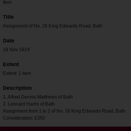
Item
Title
Assignment of No. 26 King Edwards Road, Bath
Date
18 Nov 1919
Extent
Extent: 1 item
Description
1. Alfred Dennis Matthews of Bath
2. Leonard Harris of Bath
Assignment from 1 to 2 of No. 26 King Edwards Road, Bath.
Consideration: £350