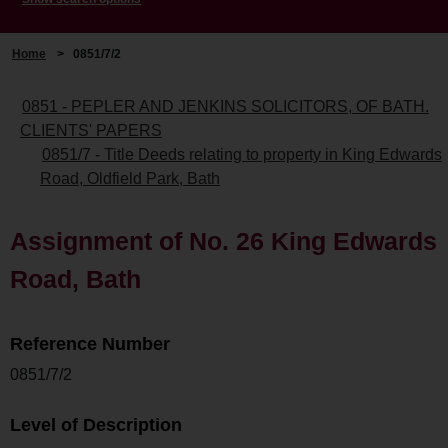
Home
>
0851/7/2
0851 - PEPLER AND JENKINS SOLICITORS, OF BATH.
CLIENTS' PAPERS
0851/7 - Title Deeds relating to property in King Edwards
Road, Oldfield Park, Bath
Assignment of No. 26 King Edwards
Road, Bath
Reference Number
0851/7/2
Level of Description