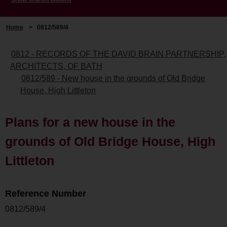
Home
>
0812/589/4
0812 - RECORDS OF THE DAVID BRAIN PARTNERSHIP,
ARCHITECTS, OF BATH
0812/589 - New house in the grounds of Old Bridge
House, High Littleton
Plans for a new house in the
grounds of Old Bridge House, High
Littleton
Reference Number
0812/589/4