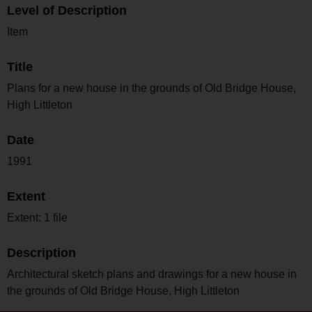
Level of Description
Item
Title
Plans for a new house in the grounds of Old Bridge House,
High Littleton
Date
1991
Extent
Extent: 1 file
Description
Architectural sketch plans and drawings for a new house in
the grounds of Old Bridge House, High Littleton