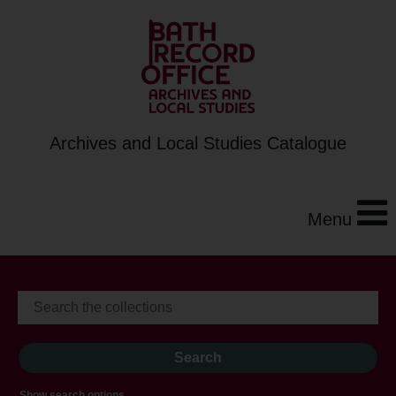
Archives and Local Studies Catalogue
Menu
Show search options