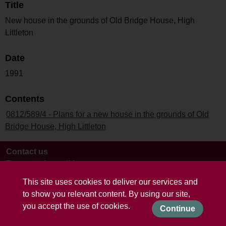
Title
New house in the grounds of Old Bridge House, High
Littleton
Date
1991
Contents
0812/589/4 - Plans for a new house in the grounds of Old
Bridge House, High Littleton
Contact us
Terms and conditions
This site uses cookies to deliver our services and
to show you relevant content. By using our site,
you accept the use of cookies.
Continue
Powered by CollectionsIndex+