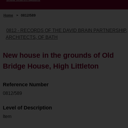
Home
>
0812/589
0812 - RECORDS OF THE DAVID BRAIN PARTNERSHIP,
ARCHITECTS, OF BATH
New house in the grounds of Old
Bridge House, High Littleton
Reference Number
0812/589
Level of Description
Item