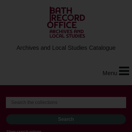
Archives and Local Studies Catalogue
Menu
Show search options