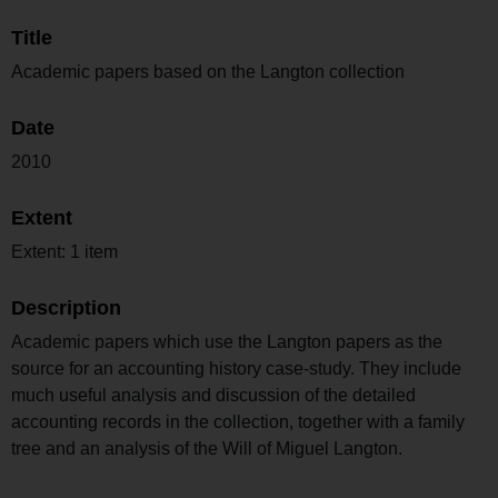
Title
Academic papers based on the Langton collection
Date
2010
Extent
Extent: 1 item
Description
Academic papers which use the Langton papers as the
source for an accounting history case-study. They include
much useful analysis and discussion of the detailed
accounting records in the collection, together with a family
tree and an analysis of the Will of Miguel Langton.