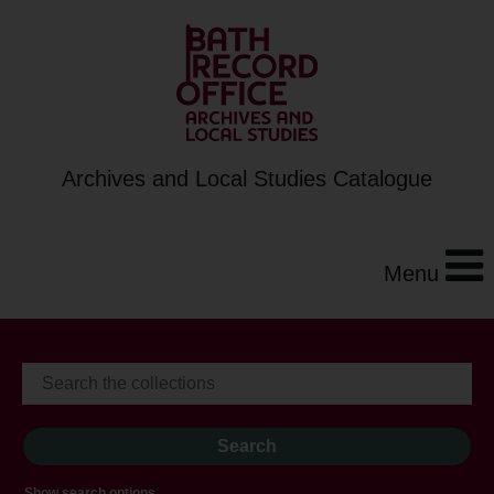
Archives and Local Studies Catalogue
Menu
Show search options