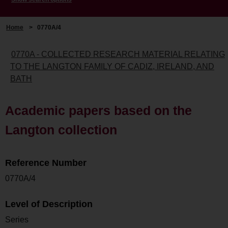
Home
>
0770A/4
0770A - COLLECTED RESEARCH MATERIAL RELATING
TO THE LANGTON FAMILY OF CADIZ, IRELAND, AND
BATH
Academic papers based on the
Langton collection
Reference Number
0770A/4
Level of Description
Series