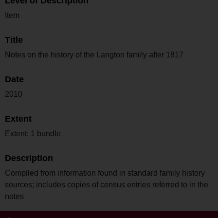
Level of Description
Item
Title
Notes on the history of the Langton family after 1817
Date
2010
Extent
Extent: 1 bundle
Description
Compiled from information found in standard family history
sources; includes copies of census entries referred to in the
notes