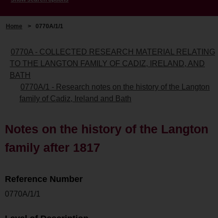
Home
>
0770A/1/1
0770A - COLLECTED RESEARCH MATERIAL RELATING
TO THE LANGTON FAMILY OF CADIZ, IRELAND, AND
BATH
0770A/1 - Research notes on the history of the Langton
family of Cadiz, Ireland and Bath
Notes on the history of the Langton
family after 1817
Reference Number
0770A/1/1