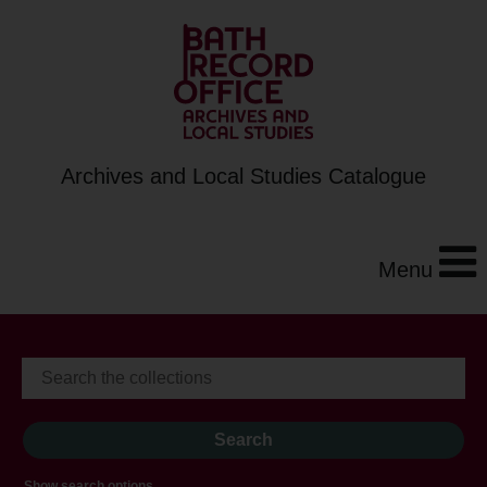
Archives and Local Studies Catalogue
Menu
Show search options