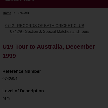
Home
>
0742/9/4
0742 - RECORDS OF BATH CRICKET CLUB
0742/9 - Section J: Special Matches and Tours
U19 Tour to Australia, December
1999
Reference Number
0742/9/4
Level of Description
Item