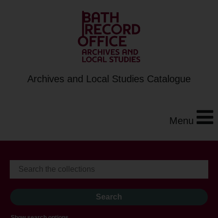
Archives and Local Studies Catalogue
Menu
Show search options