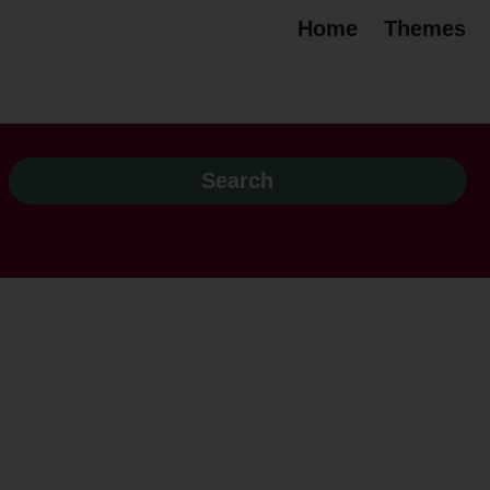
Home
Themes