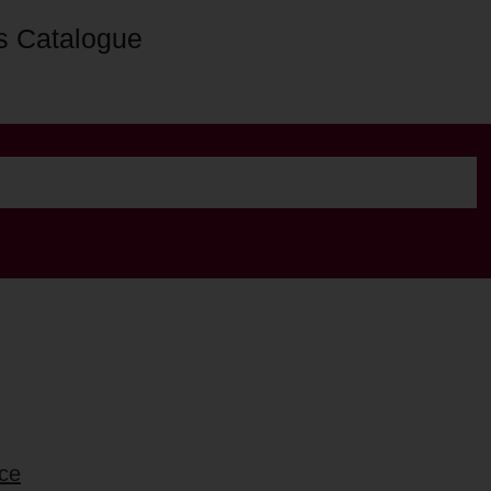
s Catalogue
nce