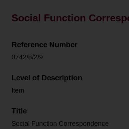
Social Function Corres
Reference Number
0742/8/2/9
Level of Description
Item
Title
Social Function Correspondence