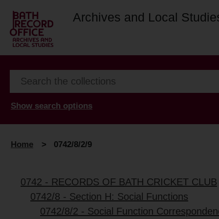
Archives and Local Studie
Show search options
Home
>
0742/8/2/9
0742 - RECORDS OF BATH CRICKET CLUB
0742/8 - Section H: Social Functions
0742/8/2 - Social Function Corresponde