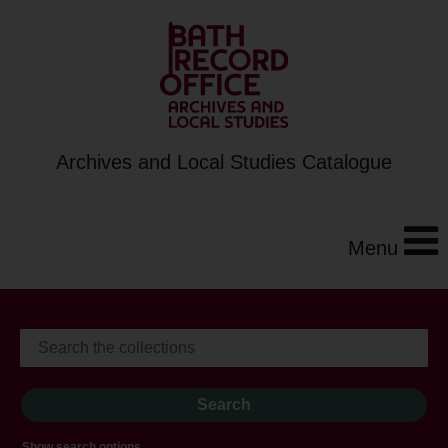
Archives and Local Studies Catalogue
Menu
Show search options