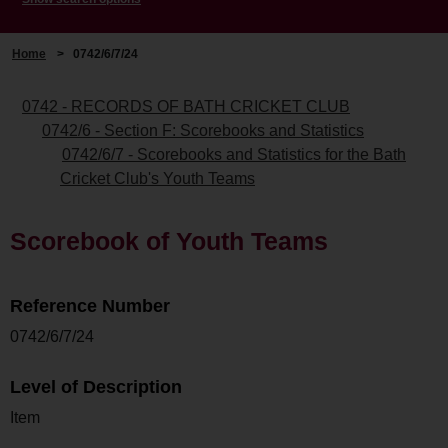
Home
>
0742/6/7/24
0742 - RECORDS OF BATH CRICKET CLUB
0742/6 - Section F: Scorebooks and Statistics
0742/6/7 - Scorebooks and Statistics for the Bath
Cricket Club's Youth Teams
Scorebook of Youth Teams
Reference Number
0742/6/7/24
Level of Description
Item