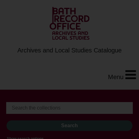
Archives and Local Studies Catalogue
Menu
Show search options