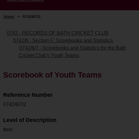
Home
>
0742/6/7/2
0742 - RECORDS OF BATH CRICKET CLUB
0742/6 - Section F: Scorebooks and Statistics
0742/6/7 - Scorebooks and Statistics for the Bath
Cricket Club's Youth Teams
Scorebook of Youth Teams
Reference Number
0742/6/7/2
Level of Description
Item