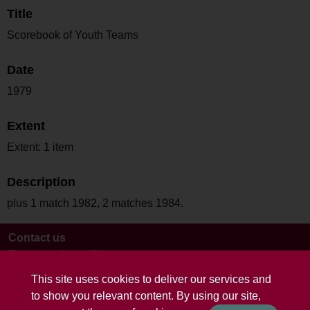
Title
Scorebook of Youth Teams
Date
1979
Extent
Extent: 1 item
Description
plus 1 match 1982, 2 matches 1984.
Contact us
Terms and conditions
This site uses cookies to deliver our services and
to show you relevant content. By using our site,