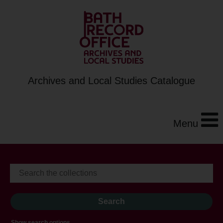
Archives and Local Studies Catalogue
Menu
Show search options