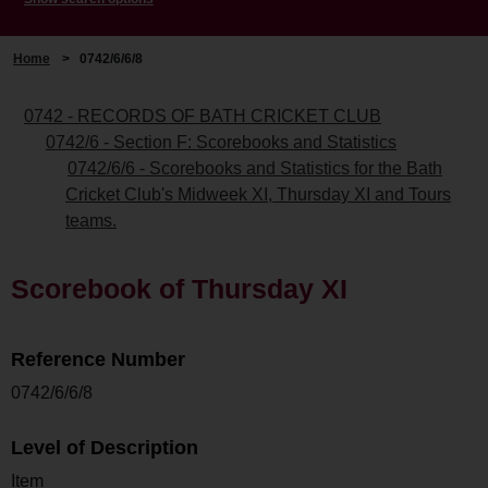
Home
>
0742/6/6/8
0742 - RECORDS OF BATH CRICKET CLUB
0742/6 - Section F: Scorebooks and Statistics
0742/6/6 - Scorebooks and Statistics for the Bath
Cricket Club's Midweek XI, Thursday XI and Tours
teams.
Scorebook of Thursday XI
Reference Number
0742/6/6/8
Level of Description
Item